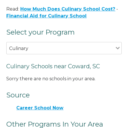
Read:
How Much Does Culinary School Cost?
-
Financial Aid for Culinary School
Select your Program
Culinary
Culinary Schools near Coward, SC
Sorry there are no schools in your area.
Source
Career School Now
Other Programs In Your Area