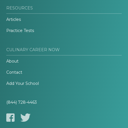
RESOURCES
Articles
Practice Tests
CULINARY CAREER NOW
About
Contact
Add Your School
(844) 728-4463