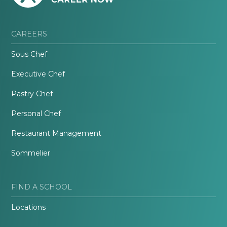
CAREERS
Sous Chef
Executive Chef
Pastry Chef
Personal Chef
Restaurant Management
Sommelier
FIND A SCHOOL
Locations