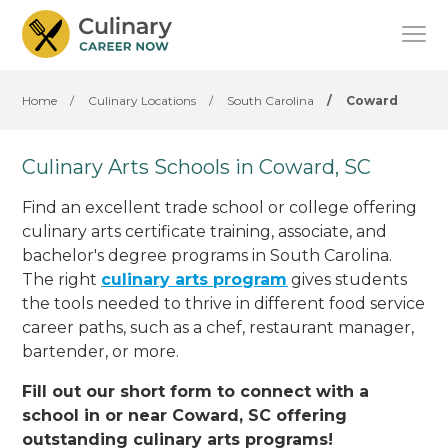
Home
/
Culinary Locations
/
South Carolina
/
Coward
Culinary Arts Schools in Coward, SC
Find an excellent trade school or college offering
culinary arts certificate training, associate, and
bachelor's degree programs in South Carolina.
The right
culinary arts program
gives students
the tools needed to thrive in different food service
career paths, such as a chef, restaurant manager,
bartender, or more.
Fill out our short form to connect with a
school in or near Coward, SC offering
outstanding culinary arts programs!