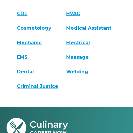
CDL
HVAC
Cosmetology
Medical Assistant
Mechanic
Electrical
EMS
Massage
Dental
Welding
Criminal Justice