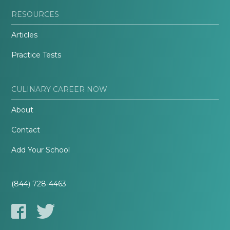
RESOURCES
Articles
Practice Tests
CULINARY CAREER NOW
About
Contact
Add Your School
(844) 728-4463