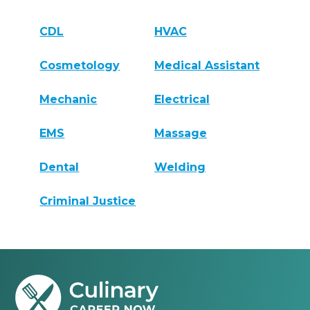
CDL
HVAC
Cosmetology
Medical Assistant
Mechanic
Electrical
EMS
Massage
Dental
Welding
Criminal Justice