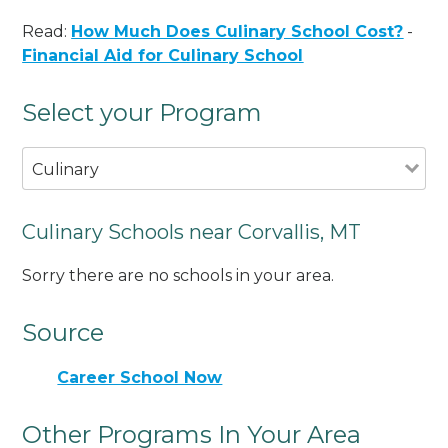
Read:
How Much Does Culinary School Cost?
-
Financial Aid for Culinary School
Select your Program
Culinary
Culinary Schools near Corvallis, MT
Sorry there are no schools in your area.
Source
Career School Now
Other Programs In Your Area