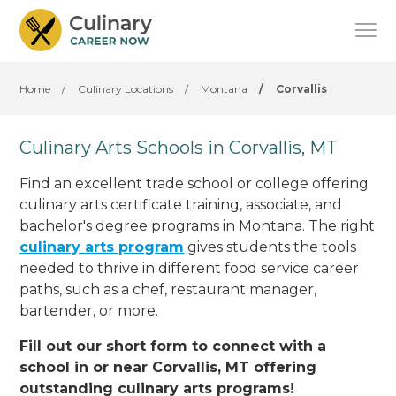
Home
/
Culinary Locations
/
Montana
/
Corvallis
Culinary Arts Schools in Corvallis, MT
Find an excellent trade school or college offering
culinary arts certificate training, associate, and
bachelor's degree programs in Montana. The right
culinary arts program
gives students the tools
needed to thrive in different food service career
paths, such as a chef, restaurant manager,
bartender, or more.
Fill out our short form to connect with a
school in or near Corvallis, MT offering
outstanding culinary arts programs!