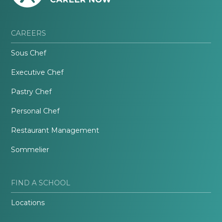
CAREERS
Sous Chef
Executive Chef
Pastry Chef
Personal Chef
Restaurant Management
Sommelier
FIND A SCHOOL
Locations