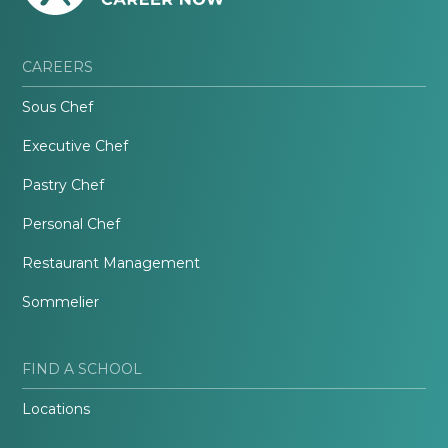
CAREERS
Sous Chef
Executive Chef
Pastry Chef
Personal Chef
Restaurant Management
Sommelier
FIND A SCHOOL
Locations