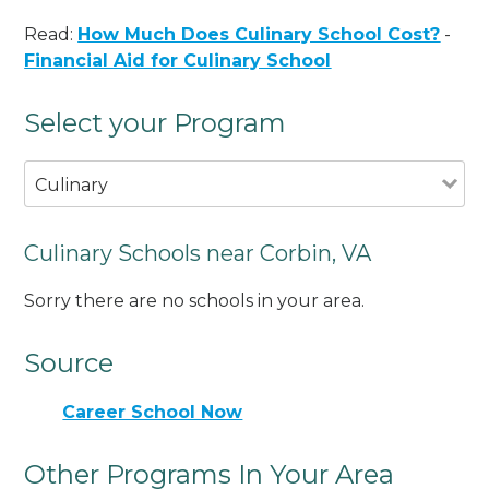
Read:
How Much Does Culinary School Cost?
-
Financial Aid for Culinary School
Select your Program
Culinary
Culinary Schools near Corbin, VA
Sorry there are no schools in your area.
Source
Career School Now
Other Programs In Your Area