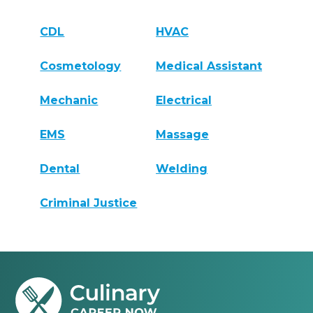
CDL
HVAC
Cosmetology
Medical Assistant
Mechanic
Electrical
EMS
Massage
Dental
Welding
Criminal Justice