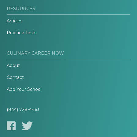
RESOURCES
Articles
Practice Tests
CULINARY CAREER NOW
About
Contact
Add Your School
(844) 728-4463