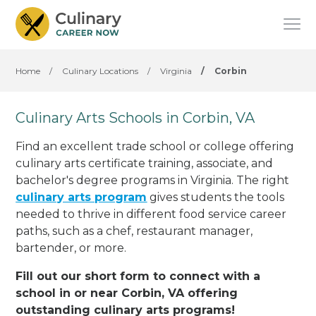
Home
/
Culinary Locations
/
Virginia
/
Corbin
Culinary Arts Schools in Corbin, VA
Find an excellent trade school or college offering
culinary arts certificate training, associate, and
bachelor's degree programs in Virginia. The right
culinary arts program
gives students the tools
needed to thrive in different food service career
paths, such as a chef, restaurant manager,
bartender, or more.
Fill out our short form to connect with a
school in or near Corbin, VA offering
outstanding culinary arts programs!