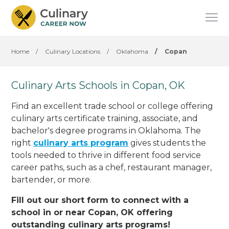
Home
/
Culinary Locations
/
Oklahoma
/
Copan
Culinary Arts Schools in Copan, OK
Find an excellent trade school or college offering
culinary arts certificate training, associate, and
bachelor's degree programs in Oklahoma. The
right
culinary arts program
gives students the
tools needed to thrive in different food service
career paths, such as a chef, restaurant manager,
bartender, or more.
Fill out our short form to connect with a
school in or near Copan, OK offering
outstanding culinary arts programs!