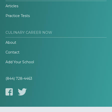
Articles
Practice Tests
CULINARY CAREER NOW
About
Contact
Add Your School
(844) 728-4463