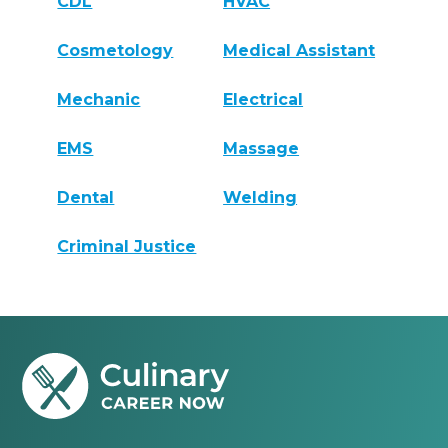
CDL
HVAC
Cosmetology
Medical Assistant
Mechanic
Electrical
EMS
Massage
Dental
Welding
Criminal Justice