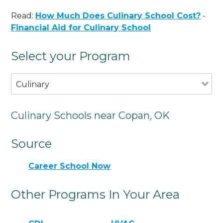
Read:
How Much Does Culinary School Cost?
-
Financial Aid for Culinary School
Select your Program
Culinary
Culinary Schools near Copan, OK
Source
Career School Now
Other Programs In Your Area