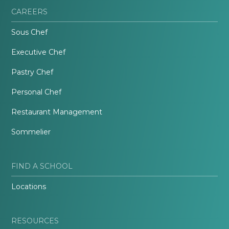
CAREERS
Sous Chef
Executive Chef
Pastry Chef
Personal Chef
Restaurant Management
Sommelier
FIND A SCHOOL
Locations
RESOURCES