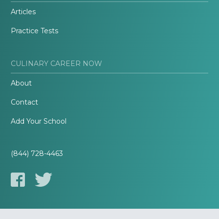
Articles
Practice Tests
CULINARY CAREER NOW
About
Contact
Add Your School
(844) 728-4463