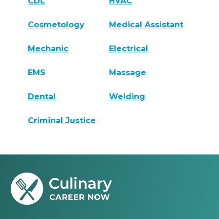
CDL
HVAC
Cosmetology
Medical Assistant
Mechanic
Electrical
EMS
Massage
Dental
Welding
Criminal Justice