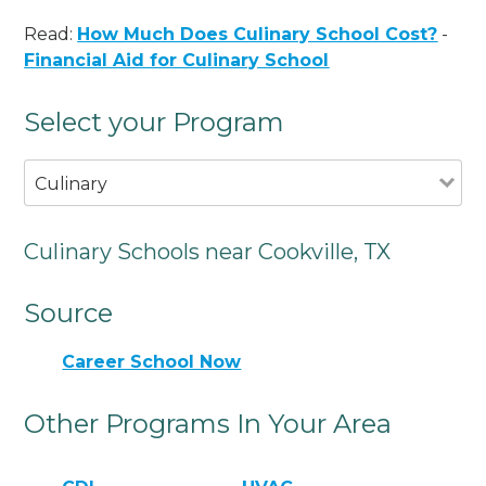
Read:
How Much Does Culinary School Cost?
-
Financial Aid for Culinary School
Select your Program
Culinary
Culinary Schools near Cookville, TX
Source
Career School Now
Other Programs In Your Area