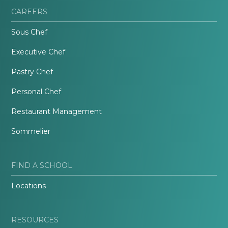
CAREERS
Sous Chef
Executive Chef
Pastry Chef
Personal Chef
Restaurant Management
Sommelier
FIND A SCHOOL
Locations
RESOURCES