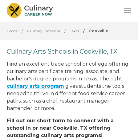
Home
/
Culinary Locations
/
Texas
/
Cookville
Culinary Arts Schools in Cookville, TX
Find an excellent trade school or college offering
culinary arts certificate training, associate, and
bachelor's degree programs in Texas. The right
culinary arts program
gives students the tools
needed to thrive in different food service career
paths, such as a chef, restaurant manager,
bartender, or more.
Fill out our short form to connect with a
school in or near Cookville, TX offering
outstanding culinary arts programs!