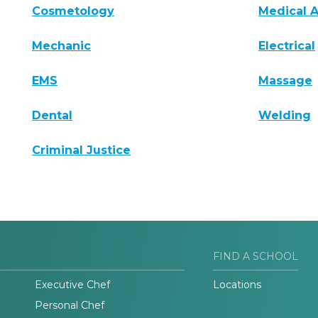
Cosmetology
Medical A
Mechanic
Electrical
EMS
Massage
Dental
Welding
Criminal Justice
FIND A SCHOOL
Executive Chef
Locations
Personal Chef