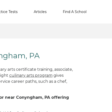
ctice Tests
Articles
Find A School
nyngham, PA
y arts certificate training, associate,
right
culinary arts program
gives
rvice career paths, such as a chef,
n or near Conyngham, PA offering