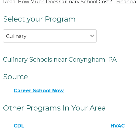
Read:
How Much Does Culinary School Cost?
-
Financia
Select your Program
Culinary
Culinary Schools near Conyngham, PA
Source
Career School Now
Other Programs In Your Area
CDL
HVAC