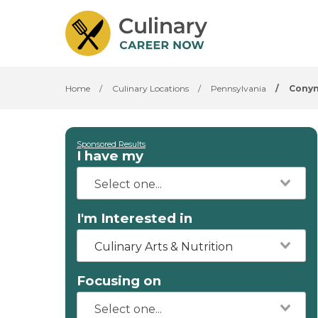
Home
/
Culinary Locations
/
Pennsylvania
/
Cony
Sponsored Results
I have my
I'm Interested in
Culinary Arts & Nutrition
Focusing on