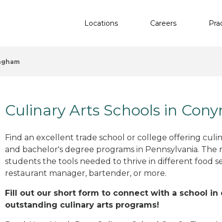
Locations
Careers
Pra
ngham
Culinary Arts Schools in Co
Find an excellent trade school or college offering culinar
and bachelor's degree programs in Pennsylvania. The 
students the tools needed to thrive in different food se
restaurant manager, bartender, or more.
Fill out our short form to connect with a school i
outstanding culinary arts programs!