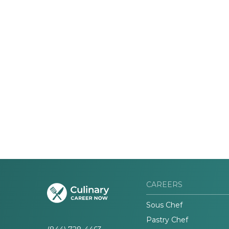
CAREERS
Sous Chef
Pastry Chef