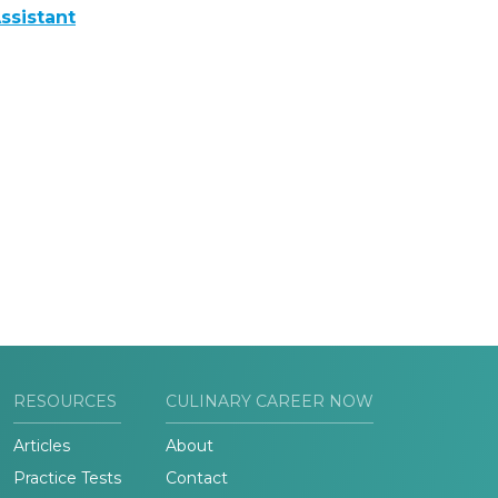
ssistant
RESOURCES
CULINARY CAREER NOW
Articles
About
Practice Tests
Contact