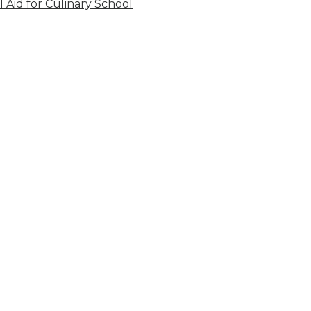
l Aid for Culinary School