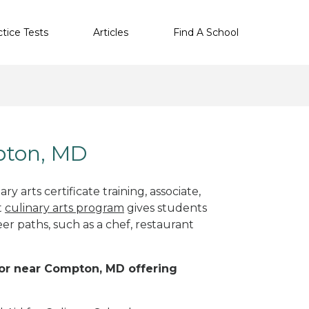
ctice Tests
Articles
Find A School
mpton, MD
y arts certificate training, associate,
t
culinary arts program
gives students
eer paths, such as a chef, restaurant
n or near Compton, MD offering