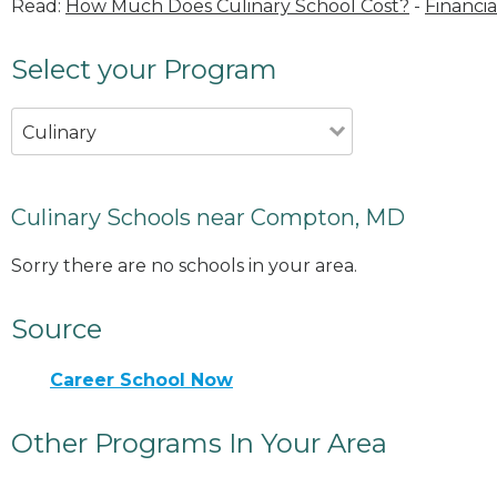
Read:
How Much Does Culinary School Cost?
-
Financia
Select your Program
Culinary
Culinary Schools near Compton, MD
Sorry there are no schools in your area.
Source
Career School Now
Other Programs In Your Area