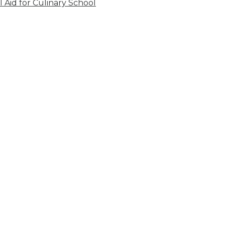
l Aid for Culinary School