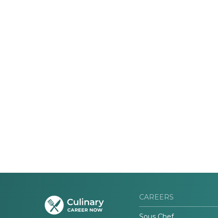
CAREERS
Sous Chef