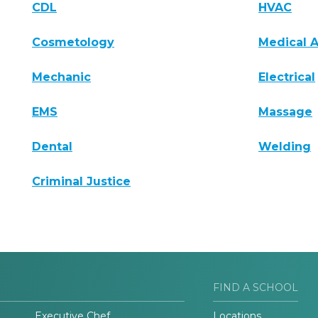
CDL
HVAC
Cosmetology
Medical A
Mechanic
Electrical
EMS
Massage
Dental
Welding
Criminal Justice
FIND A SCHOOL
Executive Chef
Locations