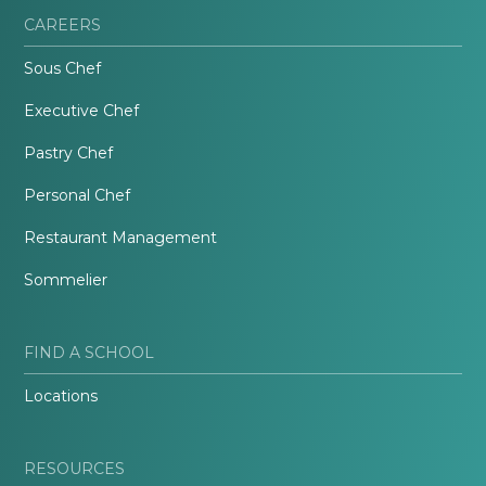
CAREERS
Sous Chef
Executive Chef
Pastry Chef
Personal Chef
Restaurant Management
Sommelier
FIND A SCHOOL
Locations
RESOURCES