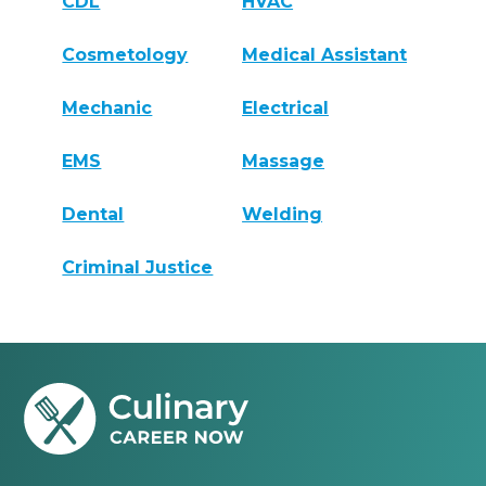
CDL
HVAC
Cosmetology
Medical Assistant
Mechanic
Electrical
EMS
Massage
Dental
Welding
Criminal Justice