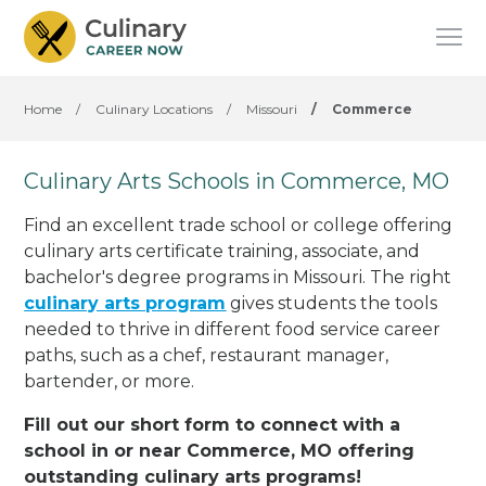
Home
/
Culinary Locations
/
Missouri
/
Commerce
Culinary Arts Schools in Commerce, MO
Find an excellent trade school or college offering
culinary arts certificate training, associate, and
bachelor's degree programs in Missouri. The right
culinary arts program
gives students the tools
needed to thrive in different food service career
paths, such as a chef, restaurant manager,
bartender, or more.
Fill out our short form to connect with a
school in or near Commerce, MO offering
outstanding culinary arts programs!