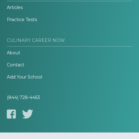
Articles
Practice Tests
CULINARY CAREER NOW
About
Contact
Add Your School
(844) 728-4463