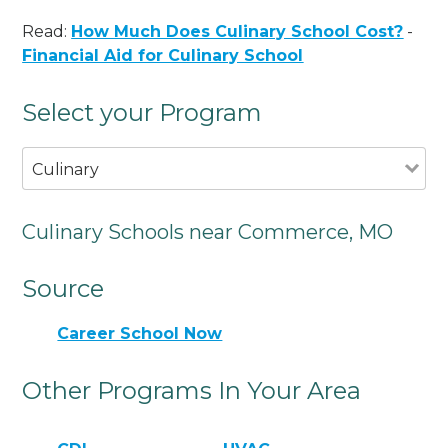
Read:
How Much Does Culinary School Cost?
-
Financial Aid for Culinary School
Select your Program
Culinary
Culinary Schools near Commerce, MO
Source
Career School Now
Other Programs In Your Area