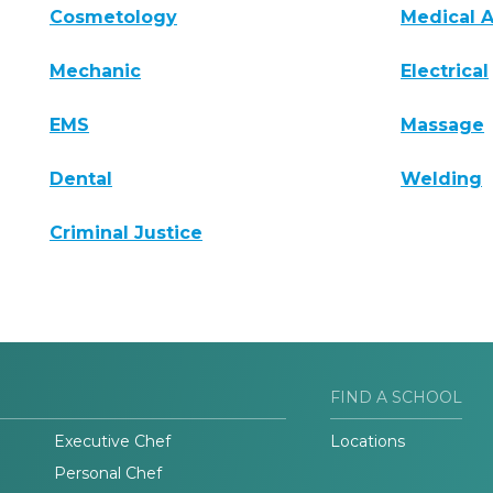
Cosmetology
Medical A
Mechanic
Electrical
EMS
Massage
Dental
Welding
Criminal Justice
FIND A SCHOOL
Executive Chef
Locations
Personal Chef