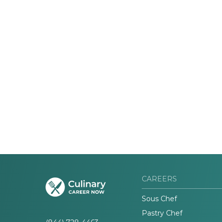
CAREERS
Sous Chef
Pastry Chef