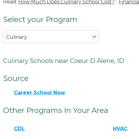
Read:
How Much Does Culinary School Cost?
-
Financia
Select your Program
Culinary
Culinary Schools near Coeur D Alene, ID
Source
Career School Now
Other Programs In Your Area
CDL
HVAC