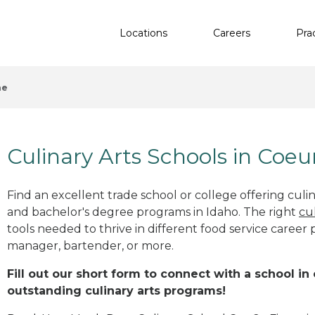
Locations
Careers
Pra
ne
Culinary Arts Schools in Coeu
Find an excellent trade school or college offering culinar
and bachelor's degree programs in Idaho. The right
cu
tools needed to thrive in different food service career 
manager, bartender, or more.
Fill out our short form to connect with a school in
outstanding culinary arts programs!