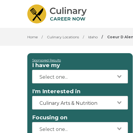
Home
/
Culinary Locations
/
Idaho
/
Coeur D Ale
Sponsored Results
I have my
I'm Interested in
Culinary Arts & Nutrition
Focusing on