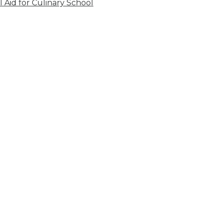
l Aid for Culinary School