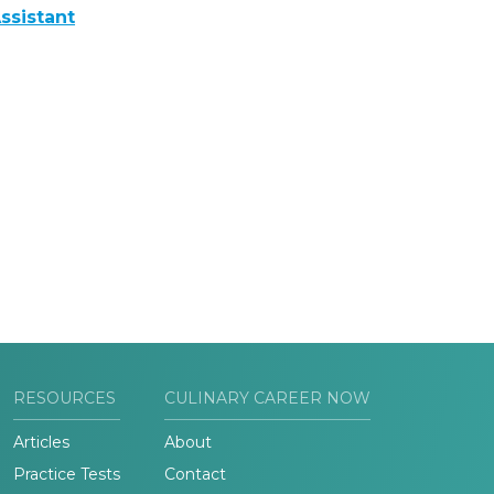
ssistant
RESOURCES
CULINARY CAREER NOW
Articles
About
Practice Tests
Contact