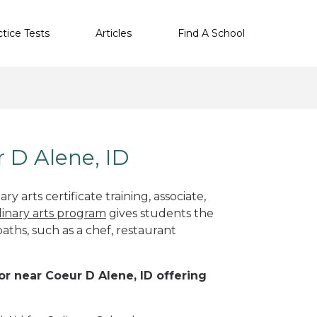
ctice Tests
Articles
Find A School
r D Alene, ID
y arts certificate training, associate,
linary arts program
gives students the
paths, such as a chef, restaurant
 or near Coeur D Alene, ID offering