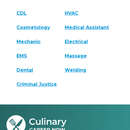
CDL
HVAC
Cosmetology
Medical Assistant
Mechanic
Electrical
EMS
Massage
Dental
Welding
Criminal Justice