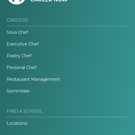
CAREERS
Sous Chef
Executive Chef
Pastry Chef
Personal Chef
Restaurant Management
Sommelier
FIND A SCHOOL
Locations