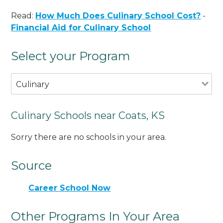
Read:
How Much Does Culinary School Cost?
-
Financial Aid for Culinary School
Select your Program
Culinary
Culinary Schools near Coats, KS
Sorry there are no schools in your area.
Source
Career School Now
Other Programs In Your Area