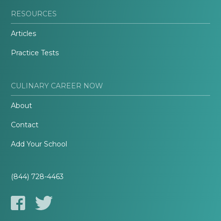
RESOURCES
Articles
Practice Tests
CULINARY CAREER NOW
About
Contact
Add Your School
(844) 728-4463