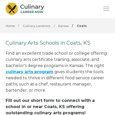
Home
/
Culinary Locations
/
Kansas
/
Coats
Culinary Arts Schools in Coats, KS
Find an excellent trade school or college offering
culinary arts certificate training, associate, and
bachelor's degree programs in Kansas. The right
culinary arts program
gives students the tools
needed to thrive in different food service career
paths, such as a chef, restaurant manager,
bartender, or more.
Fill out our short form to connect with a
school in or near Coats, KS offering
outstanding culinary arts programs!