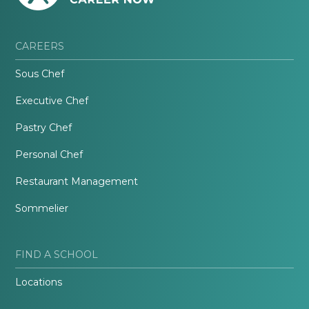
CAREERS
Sous Chef
Executive Chef
Pastry Chef
Personal Chef
Restaurant Management
Sommelier
FIND A SCHOOL
Locations