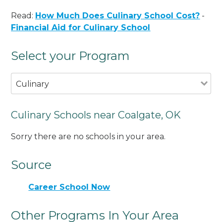
Read:
How Much Does Culinary School Cost?
-
Financial Aid for Culinary School
Select your Program
Culinary
Culinary Schools near Coalgate, OK
Sorry there are no schools in your area.
Source
Career School Now
Other Programs In Your Area