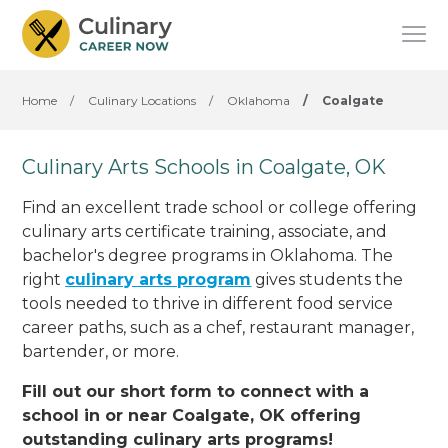
Home
/
Culinary Locations
/
Oklahoma
/
Coalgate
Culinary Arts Schools in Coalgate, OK
Find an excellent trade school or college offering
culinary arts certificate training, associate, and
bachelor's degree programs in Oklahoma. The
right
culinary arts program
gives students the
tools needed to thrive in different food service
career paths, such as a chef, restaurant manager,
bartender, or more.
Fill out our short form to connect with a
school in or near Coalgate, OK offering
outstanding culinary arts programs!