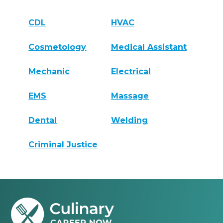
CDL
HVAC
Cosmetology
Medical Assistant
Mechanic
Electrical
EMS
Massage
Dental
Welding
Criminal Justice