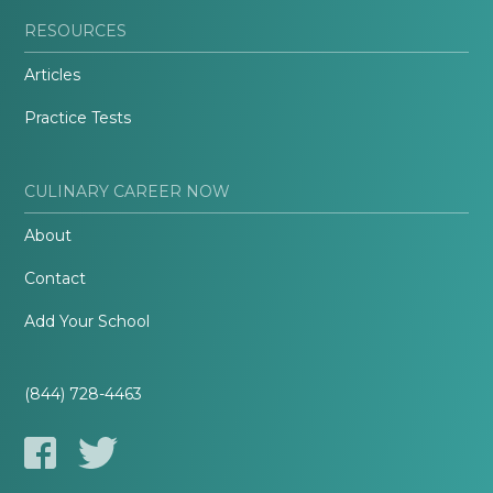
RESOURCES
Articles
Practice Tests
CULINARY CAREER NOW
About
Contact
Add Your School
(844) 728-4463