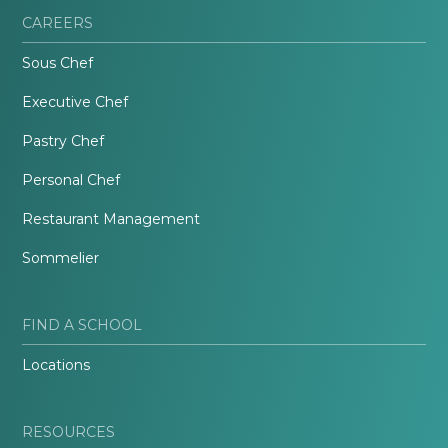
CAREERS
Sous Chef
Executive Chef
Pastry Chef
Personal Chef
Restaurant Management
Sommelier
FIND A SCHOOL
Locations
RESOURCES