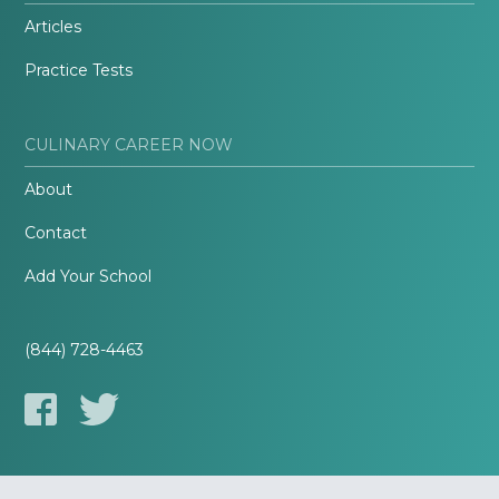
Articles
Practice Tests
CULINARY CAREER NOW
About
Contact
Add Your School
(844) 728-4463