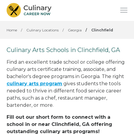
Home
/
Culinary Locations
/
Georgia
/
Clinchfield
Culinary Arts Schools in Clinchfield, GA
Find an excellent trade school or college offering
culinary arts certificate training, associate, and
bachelor's degree programs in Georgia. The right
culinary arts program
gives students the tools
needed to thrive in different food service career
paths, such as a chef, restaurant manager,
bartender, or more.
Fill out our short form to connect with a
school in or near Clinchfield, GA offering
outstanding culinary arts programs!