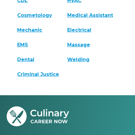
CDL
HVAC
Cosmetology
Medical Assistant
Mechanic
Electrical
EMS
Massage
Dental
Welding
Criminal Justice