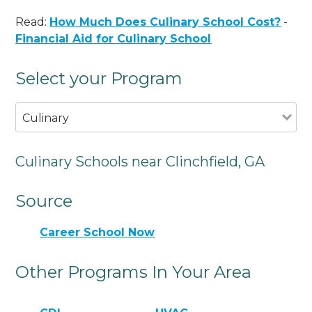
Read:
How Much Does Culinary School Cost?
-
Financial Aid for Culinary School
Select your Program
Culinary
Culinary Schools near Clinchfield, GA
Source
Career School Now
Other Programs In Your Area