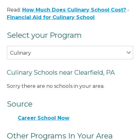
Read:
How Much Does Culinary School Cost?
-
Financial Aid for Culinary School
Select your Program
Culinary
Culinary Schools near Clearfield, PA
Sorry there are no schools in your area.
Source
Career School Now
Other Programs In Your Area