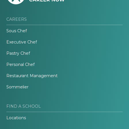
CAREERS
Sous Chef
Executive Chef
Pastry Chef
Personal Chef
Restaurant Management
Sommelier
FIND A SCHOOL
Locations