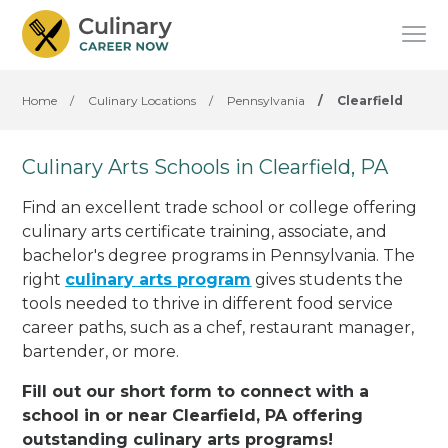
Home
/
Culinary Locations
/
Pennsylvania
/
Clearfield
Culinary Arts Schools in Clearfield, PA
Find an excellent trade school or college offering
culinary arts certificate training, associate, and
bachelor's degree programs in Pennsylvania. The
right
culinary arts program
gives students the
tools needed to thrive in different food service
career paths, such as a chef, restaurant manager,
bartender, or more.
Fill out our short form to connect with a
school in or near Clearfield, PA offering
outstanding culinary arts programs!