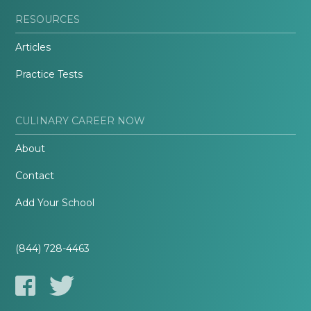
RESOURCES
Articles
Practice Tests
CULINARY CAREER NOW
About
Contact
Add Your School
(844) 728-4463