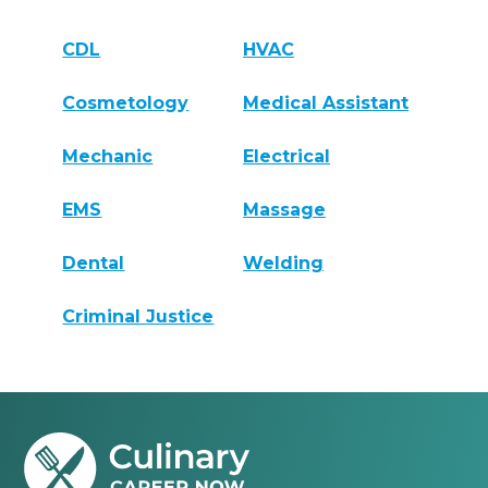
CDL
HVAC
Cosmetology
Medical Assistant
Mechanic
Electrical
EMS
Massage
Dental
Welding
Criminal Justice