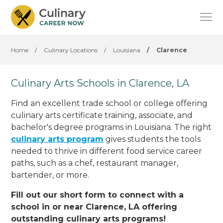
Home
/
Culinary Locations
/
Louisiana
/
Clarence
Culinary Arts Schools in Clarence, LA
Find an excellent trade school or college offering
culinary arts certificate training, associate, and
bachelor's degree programs in Louisiana. The right
culinary arts program
gives students the tools
needed to thrive in different food service career
paths, such as a chef, restaurant manager,
bartender, or more.
Fill out our short form to connect with a
school in or near Clarence, LA offering
outstanding culinary arts programs!