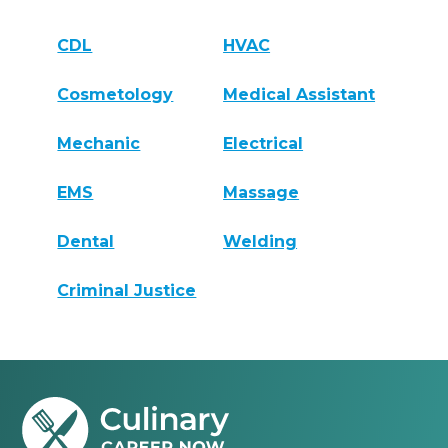
CDL
HVAC
Cosmetology
Medical Assistant
Mechanic
Electrical
EMS
Massage
Dental
Welding
Criminal Justice