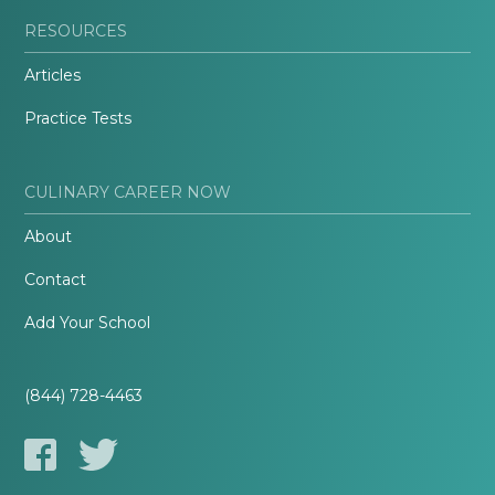
RESOURCES
Articles
Practice Tests
CULINARY CAREER NOW
About
Contact
Add Your School
(844) 728-4463