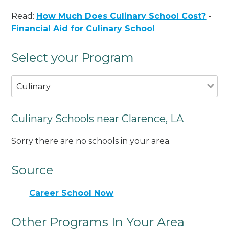
Read:
How Much Does Culinary School Cost?
-
Financial Aid for Culinary School
Select your Program
Culinary
Culinary Schools near Clarence, LA
Sorry there are no schools in your area.
Source
Career School Now
Other Programs In Your Area