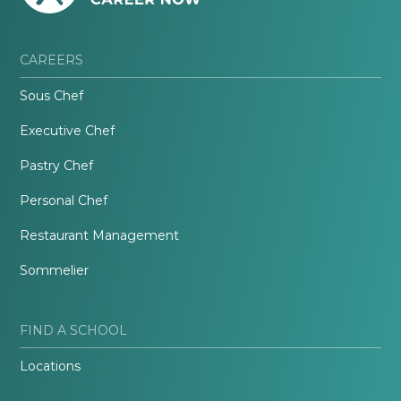
CAREERS
Sous Chef
Executive Chef
Pastry Chef
Personal Chef
Restaurant Management
Sommelier
FIND A SCHOOL
Locations