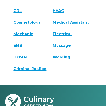
CDL
HVAC
Cosmetology
Medical Assistant
Mechanic
Electrical
EMS
Massage
Dental
Welding
Criminal Justice