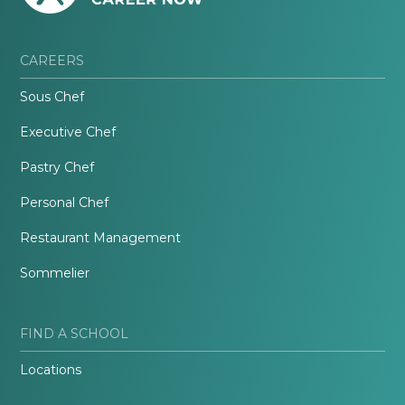
CAREERS
Sous Chef
Executive Chef
Pastry Chef
Personal Chef
Restaurant Management
Sommelier
FIND A SCHOOL
Locations