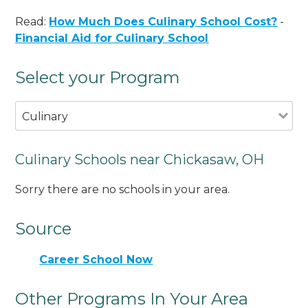
Read:
How Much Does Culinary School Cost?
-
Financial Aid for Culinary School
Select your Program
Culinary
Culinary Schools near Chickasaw, OH
Sorry there are no schools in your area.
Source
Career School Now
Other Programs In Your Area