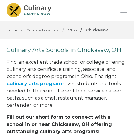
Home
/
Culinary Locations
/
Ohio
/
Chickasaw
Culinary Arts Schools in Chickasaw, OH
Find an excellent trade school or college offering
culinary arts certificate training, associate, and
bachelor's degree programs in Ohio. The right
culinary arts program
gives students the tools
needed to thrive in different food service career
paths, such as a chef, restaurant manager,
bartender, or more.
Fill out our short form to connect with a
school in or near Chickasaw, OH offering
outstanding culinary arts programs!