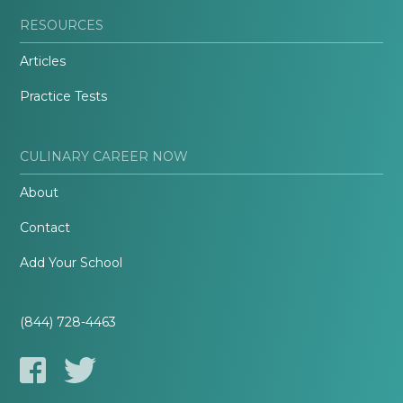
RESOURCES
Articles
Practice Tests
CULINARY CAREER NOW
About
Contact
Add Your School
(844) 728-4463