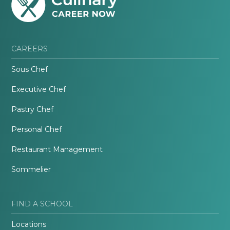
CAREERS
Sous Chef
Executive Chef
Pastry Chef
Personal Chef
Restaurant Management
Sommelier
FIND A SCHOOL
Locations