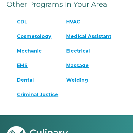
Other Programs In Your Area
CDL
HVAC
Cosmetology
Medical Assistant
Mechanic
Electrical
EMS
Massage
Dental
Welding
Criminal Justice