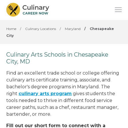
Home
/
Culinary Locations
/
Maryland
/
Chesapeake
City
Culinary Arts Schools in Chesapeake
City, MD
Find an excellent trade school or college offering
culinary arts certificate training, associate, and
bachelor's degree programs in Maryland. The
right
culinary arts program
gives students the
tools needed to thrive in different food service
career paths, such as a chef, restaurant manager,
bartender, or more.
Fill out our short form to connect with a