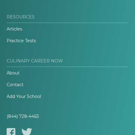
RESOURCES
Articles
Practice Tests
CULINARY CAREER NOW
About
Contact
Add Your School
(844) 728-4463