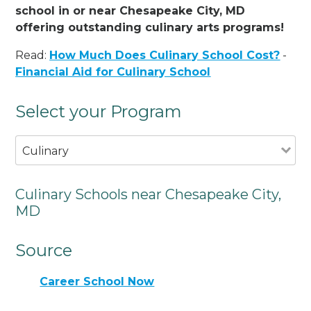
school in or near Chesapeake City, MD
offering outstanding culinary arts programs!
Read:
How Much Does Culinary School Cost?
-
Financial Aid for Culinary School
Select your Program
Culinary
Culinary Schools near Chesapeake City,
MD
Source
Career School Now