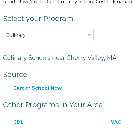
Read:
How Much Does Culinary School Cost?
-
Financia
Select your Program
Culinary
Culinary Schools near Cherry Valley, MA
Source
Career School Now
Other Programs In Your Area
CDL
HVAC