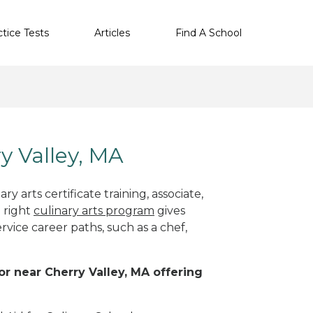
ctice Tests
Articles
Find A School
ry Valley, MA
y arts certificate training, associate,
 right
culinary arts program
gives
rvice career paths, such as a chef,
 or near Cherry Valley, MA offering