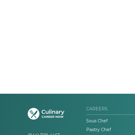
CAREERS
Sous Chef
Pastry Chef