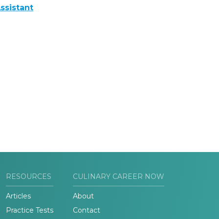
ssistant
RESOURCES
CULINARY CAREER NOW
Articles
About
Practice Tests
Contact