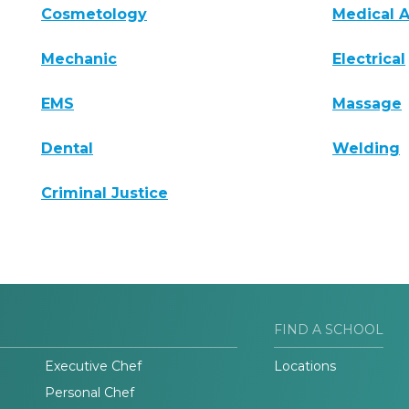
Cosmetology
Medical A
Mechanic
Electrical
EMS
Massage
Dental
Welding
Criminal Justice
FIND A SCHOOL
Executive Chef
Locations
Personal Chef