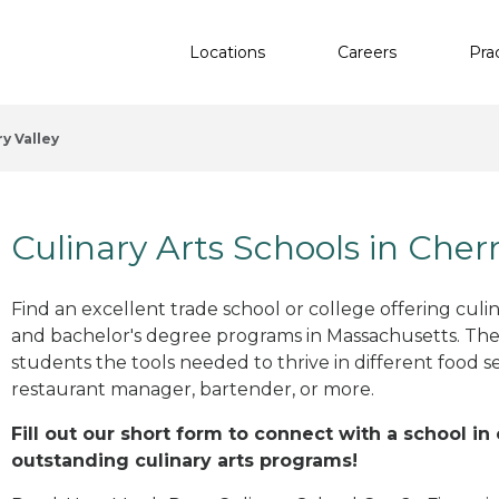
Locations
Careers
Pra
y Valley
Culinary Arts Schools in Cher
Find an excellent trade school or college offering culinar
and bachelor's degree programs in Massachusetts. The
students the tools needed to thrive in different food se
restaurant manager, bartender, or more.
Fill out our short form to connect with a school in
outstanding culinary arts programs!