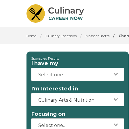
Home
/
Culinary Locations
/
Massachusetts
/
Cherr
Sponsored Results
I have my
I'm Interested in
Culinary Arts & Nutrition
Focusing on