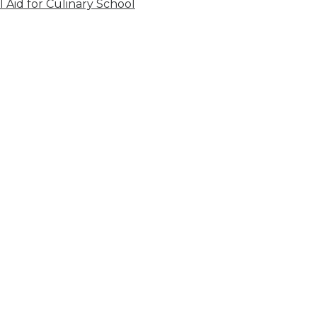
l Aid for Culinary School