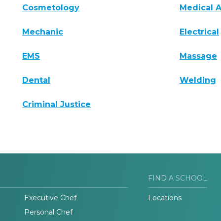
Cosmetology
Medical A
Mechanic
Electrical
EMS
Massage
Dental
Welding
Criminal Justice
FIND A SCHOOL
Executive Chef
Locations
Personal Chef