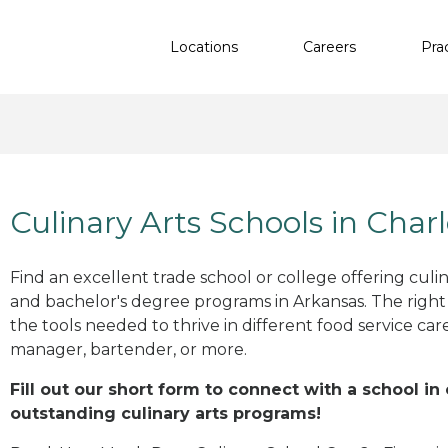
Locations
Careers
Pra
Culinary Arts Schools in Char
Find an excellent trade school or college offering culinar
and bachelor's degree programs in Arkansas. The righ
the tools needed to thrive in different food service car
manager, bartender, or more.
Fill out our short form to connect with a school in
outstanding culinary arts programs!