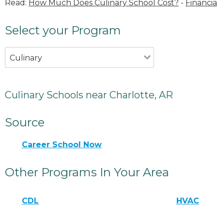
Read:
How Much Does Culinary School Cost?
-
Financia
Select your Program
Culinary
Culinary Schools near Charlotte, AR
Source
Career School Now
Other Programs In Your Area
CDL
HVAC