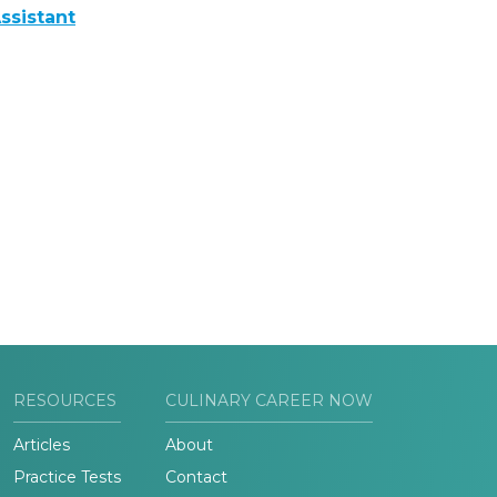
ssistant
RESOURCES
CULINARY CAREER NOW
Articles
About
Practice Tests
Contact