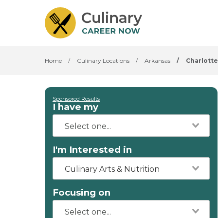
Home
/
Culinary Locations
/
Arkansas
/
Charlotte
Sponsored Results
I have my
I'm Interested in
Culinary Arts & Nutrition
Focusing on