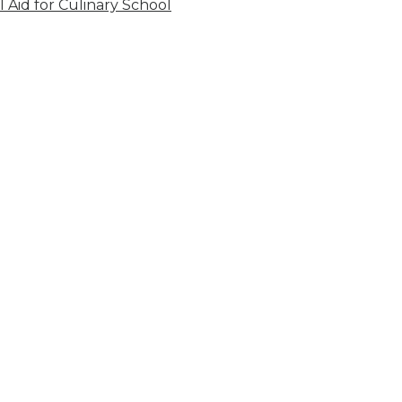
l Aid for Culinary School