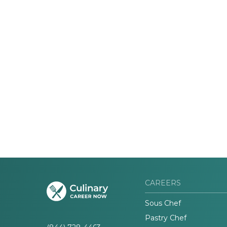
CAREERS
Sous Chef
Pastry Chef