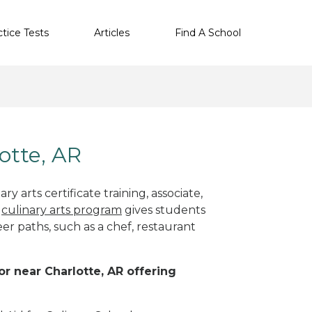
ctice Tests
Articles
Find A School
lotte, AR
y arts certificate training, associate,
t
culinary arts program
gives students
eer paths, such as a chef, restaurant
 or near Charlotte, AR offering