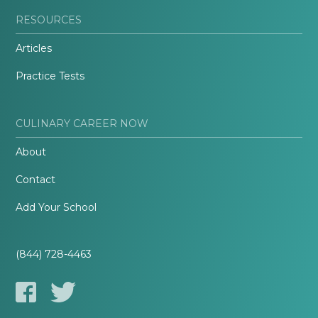
RESOURCES
Articles
Practice Tests
CULINARY CAREER NOW
About
Contact
Add Your School
(844) 728-4463