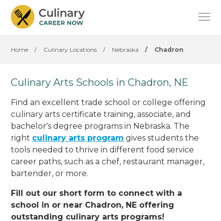
Home
/
Culinary Locations
/
Nebraska
/
Chadron
Culinary Arts Schools in Chadron, NE
Find an excellent trade school or college offering
culinary arts certificate training, associate, and
bachelor's degree programs in Nebraska. The
right
culinary arts program
gives students the
tools needed to thrive in different food service
career paths, such as a chef, restaurant manager,
bartender, or more.
Fill out our short form to connect with a
school in or near Chadron, NE offering
outstanding culinary arts programs!