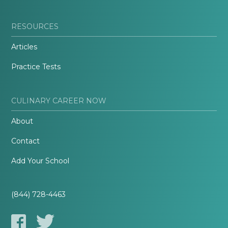
RESOURCES
Articles
Practice Tests
CULINARY CAREER NOW
About
Contact
Add Your School
(844) 728-4463