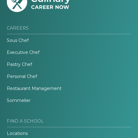
CAREERS
Sous Chef
Executive Chef
Pastry Chef
Personal Chef
Restaurant Management
Sommelier
FIND A SCHOOL
Locations