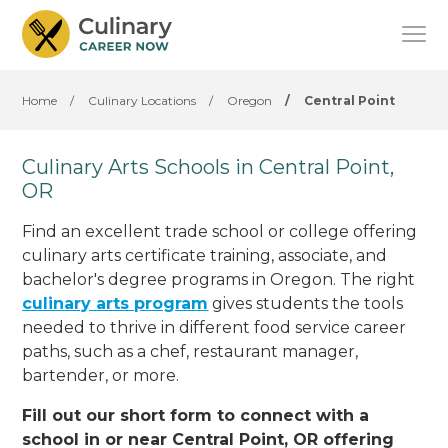
Home
/
Culinary Locations
/
Oregon
/
Central Point
Culinary Arts Schools in Central Point,
OR
Find an excellent trade school or college offering
culinary arts certificate training, associate, and
bachelor's degree programs in Oregon. The right
culinary arts program
gives students the tools
needed to thrive in different food service career
paths, such as a chef, restaurant manager,
bartender, or more.
Fill out our short form to connect with a
school in or near Central Point, OR offering