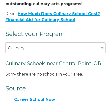
outstanding culinary arts programs!
Read:
How Much Does Culinary School Cost?
-
Financial Aid for Culinary School
Select your Program
Culinary
Culinary Schools near Central Point, OR
Sorry there are no schools in your area.
Source
Career School Now