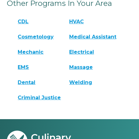
Other Programs In Your Area
CDL
HVAC
Cosmetology
Medical Assistant
Mechanic
Electrical
EMS
Massage
Dental
Welding
Criminal Justice