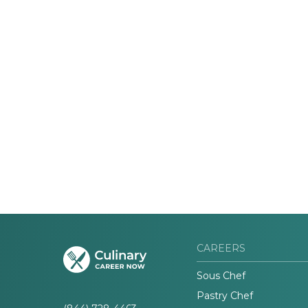
CAREERS
Sous Chef
Pastry Chef