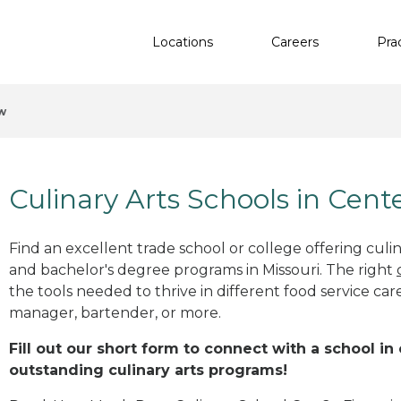
Locations
Careers
Pra
w
Culinary Arts Schools in Cen
Find an excellent trade school or college offering culinar
and bachelor's degree programs in Missouri. The right
the tools needed to thrive in different food service car
manager, bartender, or more.
Fill out our short form to connect with a school i
outstanding culinary arts programs!