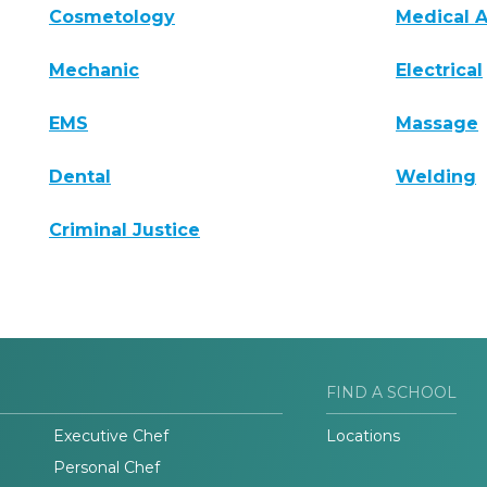
Cosmetology
Medical A
Mechanic
Electrical
EMS
Massage
Dental
Welding
Criminal Justice
FIND A SCHOOL
Executive Chef
Locations
Personal Chef