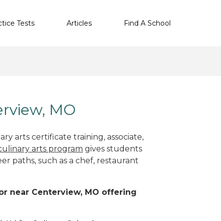
ctice Tests
Articles
Find A School
terview, MO
y arts certificate training, associate,
culinary arts program
gives students
eer paths, such as a chef, restaurant
n or near Centerview, MO offering