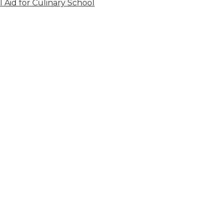
l Aid for Culinary School