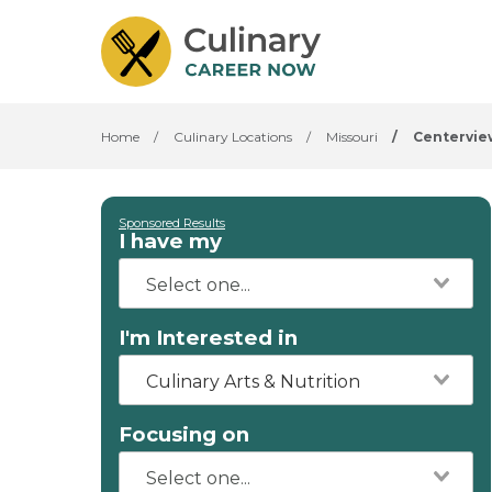
Home
/
Culinary Locations
/
Missouri
/
Centervie
Sponsored Results
I have my
I'm Interested in
Culinary Arts & Nutrition
Focusing on