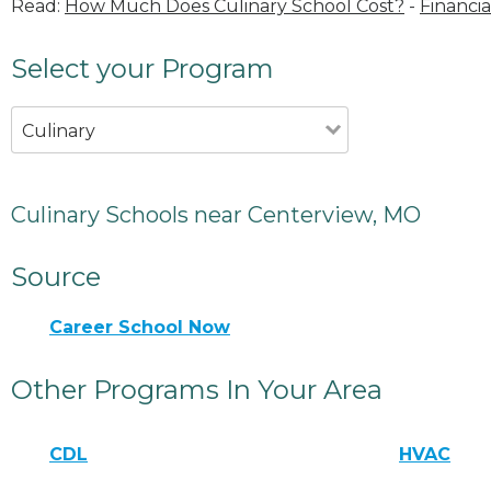
Read:
How Much Does Culinary School Cost?
-
Financia
Select your Program
Culinary
Culinary Schools near Centerview, MO
Source
Career School Now
Other Programs In Your Area
CDL
HVAC