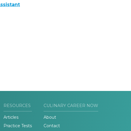
ssistant
RESOURCES
CULINARY CAREER NOW
Articles
About
Practice Tests
Contact