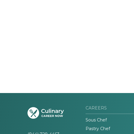
CAREERS
Sous Chef
Pastry Chef