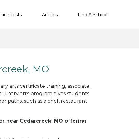
ctice Tests
Articles
Find A School
arcreek, MO
y arts certificate training, associate,
culinary arts program
gives students
eer paths, such as a chef, restaurant
n or near Cedarcreek, MO offering