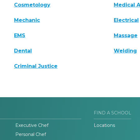
Cosmetology
Medical A
Mechanic
Electrical
EMS
Massage
Dental
Welding
Criminal Justice
FIND A SCHOOL
Executive Chef
Locations
Personal Chef