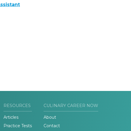
ssistant
RESOURCES
CULINARY CAREER NOW
Articles
About
Practice Tests
Contact