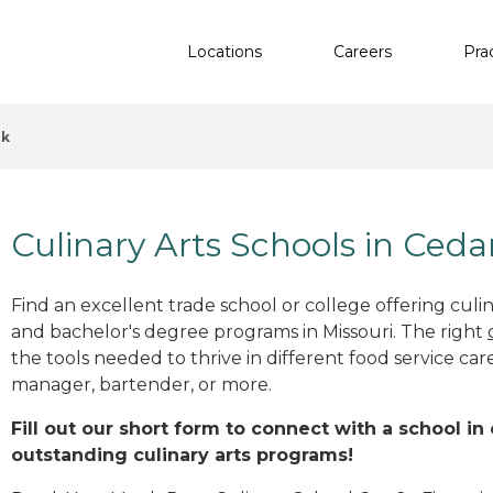
Locations
Careers
Pra
ek
Culinary Arts Schools in Ced
Find an excellent trade school or college offering culinar
and bachelor's degree programs in Missouri. The right
the tools needed to thrive in different food service car
manager, bartender, or more.
Fill out our short form to connect with a school i
outstanding culinary arts programs!