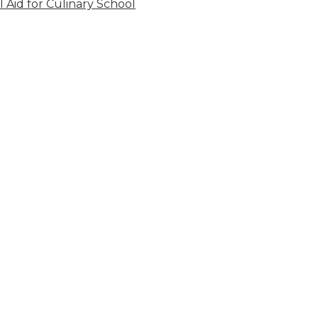
l Aid for Culinary School