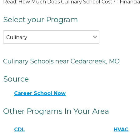
Read:
How Much Does Culinary School Cost?
-
Financia
Select your Program
Culinary
Culinary Schools near Cedarcreek, MO
Source
Career School Now
Other Programs In Your Area
CDL
HVAC