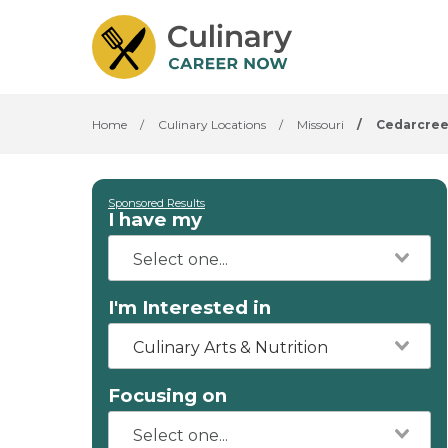
Home
/
Culinary Locations
/
Missouri
/
Cedarcre
Sponsored Results
I have my
I'm Interested in
Culinary Arts & Nutrition
Focusing on