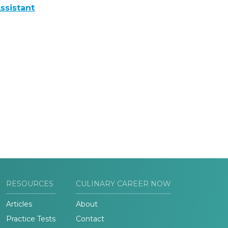
ssistant
RESOURCES
CULINARY CAREER NOW
Articles
About
Practice Tests
Contact