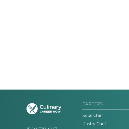
CAREERS
Sous Chef
Pastry Chef