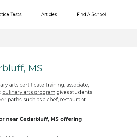
ctice Tests
Articles
Find A School
rbluff, MS
y arts certificate training, associate,
ht
culinary arts program
gives students
eer paths, such as a chef, restaurant
 or near Cedarbluff, MS offering