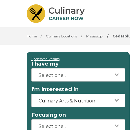
Home
/
Culinary Locations
/
Mississippi
/
Cedarblu
Sponsored Results
I have my
I'm Interested in
Culinary Arts & Nutrition
Focusing on