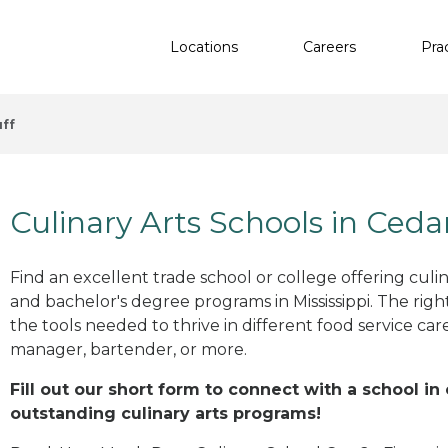
Locations
Careers
Pra
ff
Culinary Arts Schools in Ceda
Find an excellent trade school or college offering culinar
and bachelor's degree programs in Mississippi. The rig
the tools needed to thrive in different food service car
manager, bartender, or more.
Fill out our short form to connect with a school in
outstanding culinary arts programs!