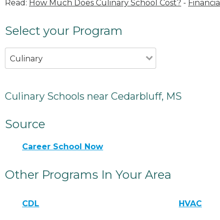
Read:
How Much Does Culinary School Cost?
-
Financia
Select your Program
Culinary
Culinary Schools near Cedarbluff, MS
Source
Career School Now
Other Programs In Your Area
CDL
HVAC