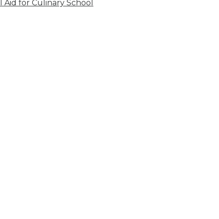
l Aid for Culinary School