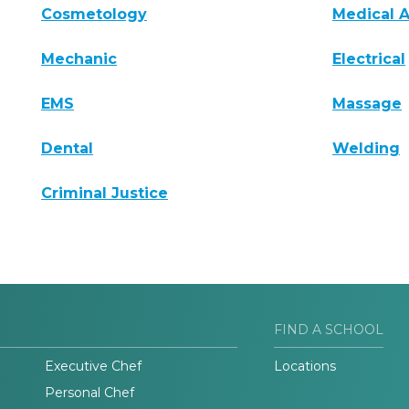
Cosmetology
Medical A
Mechanic
Electrical
EMS
Massage
Dental
Welding
Criminal Justice
FIND A SCHOOL
Executive Chef
Locations
Personal Chef