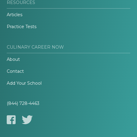
RESOURCES
Articles
Practice Tests
CULINARY CAREER NOW
About
Contact
Add Your School
(844) 728-4463