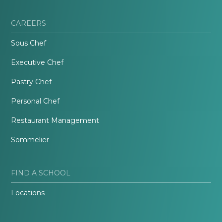
CAREERS
Sous Chef
Executive Chef
Pastry Chef
Personal Chef
Restaurant Management
Sommelier
FIND A SCHOOL
Locations