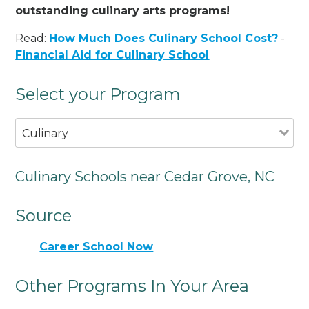
outstanding culinary arts programs!
Read:
How Much Does Culinary School Cost?
-
Financial Aid for Culinary School
Select your Program
Culinary
Culinary Schools near Cedar Grove, NC
Source
Career School Now
Other Programs In Your Area