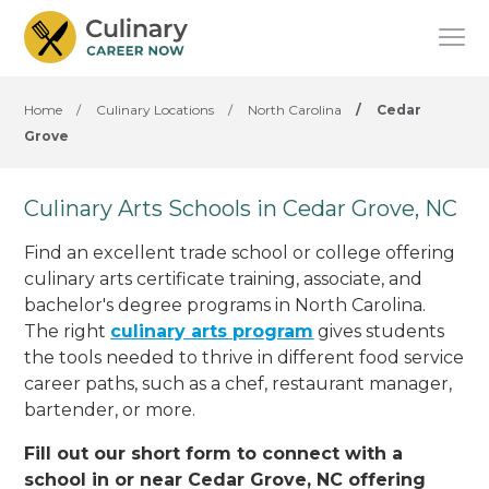
Home
/
Culinary Locations
/
North Carolina
/
Cedar
Grove
Culinary Arts Schools in Cedar Grove, NC
Find an excellent trade school or college offering
culinary arts certificate training, associate, and
bachelor's degree programs in North Carolina.
The right
culinary arts program
gives students
the tools needed to thrive in different food service
career paths, such as a chef, restaurant manager,
bartender, or more.
Fill out our short form to connect with a
school in or near Cedar Grove, NC offering