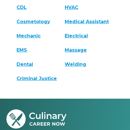
CDL
HVAC
Cosmetology
Medical Assistant
Mechanic
Electrical
EMS
Massage
Dental
Welding
Criminal Justice