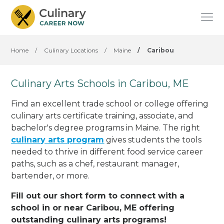
Home
/
Culinary Locations
/
Maine
/
Caribou
Culinary Arts Schools in Caribou, ME
Find an excellent trade school or college offering
culinary arts certificate training, associate, and
bachelor's degree programs in Maine. The right
culinary arts program
gives students the tools
needed to thrive in different food service career
paths, such as a chef, restaurant manager,
bartender, or more.
Fill out our short form to connect with a
school in or near Caribou, ME offering
outstanding culinary arts programs!