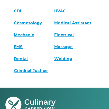
CDL
HVAC
Cosmetology
Medical Assistant
Mechanic
Electrical
EMS
Massage
Dental
Welding
Criminal Justice