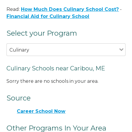
Read:
How Much Does Culinary School Cost?
-
Financial Aid for Culinary School
Select your Program
Culinary
Culinary Schools near Caribou, ME
Sorry there are no schools in your area.
Source
Career School Now
Other Programs In Your Area