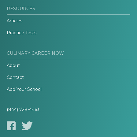
RESOURCES
Articles
Practice Tests
CULINARY CAREER NOW
About
Contact
Add Your School
(844) 728-4463