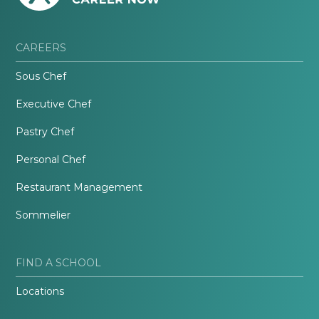
CAREERS
Sous Chef
Executive Chef
Pastry Chef
Personal Chef
Restaurant Management
Sommelier
FIND A SCHOOL
Locations