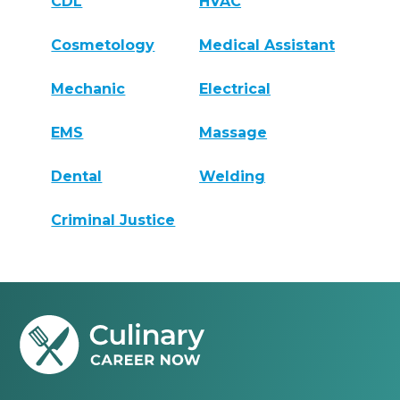
CDL
HVAC
Cosmetology
Medical Assistant
Mechanic
Electrical
EMS
Massage
Dental
Welding
Criminal Justice