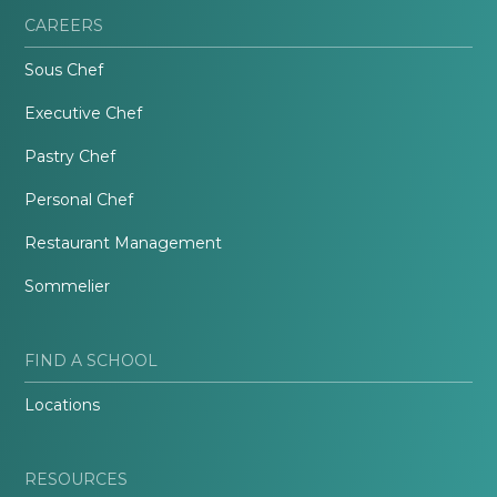
CAREERS
Sous Chef
Executive Chef
Pastry Chef
Personal Chef
Restaurant Management
Sommelier
FIND A SCHOOL
Locations
RESOURCES