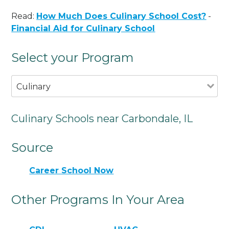
Read:
How Much Does Culinary School Cost?
-
Financial Aid for Culinary School
Select your Program
Culinary
Culinary Schools near Carbondale, IL
Source
Career School Now
Other Programs In Your Area