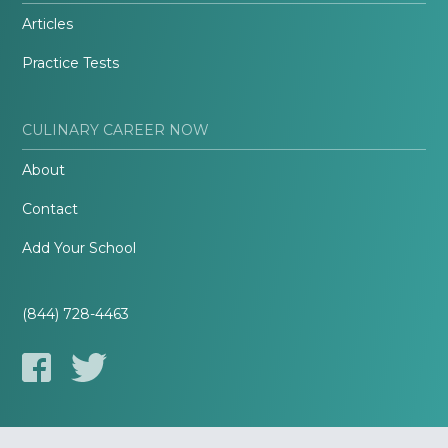
Articles
Practice Tests
CULINARY CAREER NOW
About
Contact
Add Your School
(844) 728-4463