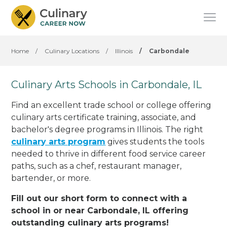
Home
/
Culinary Locations
/
Illinois
/
Carbondale
Culinary Arts Schools in Carbondale, IL
Find an excellent trade school or college offering
culinary arts certificate training, associate, and
bachelor's degree programs in Illinois. The right
culinary arts program
gives students the tools
needed to thrive in different food service career
paths, such as a chef, restaurant manager,
bartender, or more.
Fill out our short form to connect with a
school in or near Carbondale, IL offering
outstanding culinary arts programs!