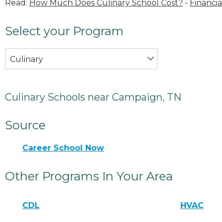
Read:
How Much Does Culinary School Cost?
-
Financia
Select your Program
Culinary
Culinary Schools near Campaign, TN
Source
Career School Now
Other Programs In Your Area
CDL
HVAC