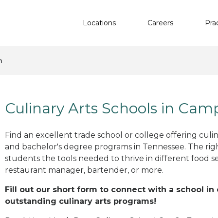
Locations
Careers
Pra
n
Culinary Arts Schools in Cam
Find an excellent trade school or college offering culinar
and bachelor's degree programs in Tennessee. The ri
students the tools needed to thrive in different food se
restaurant manager, bartender, or more.
Fill out our short form to connect with a school i
outstanding culinary arts programs!