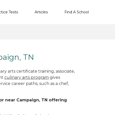
ctice Tests
Articles
Find A School
paign, TN
y arts certificate training, associate,
ght
culinary arts program
gives
rvice career paths, such as a chef,
n or near Campaign, TN offering