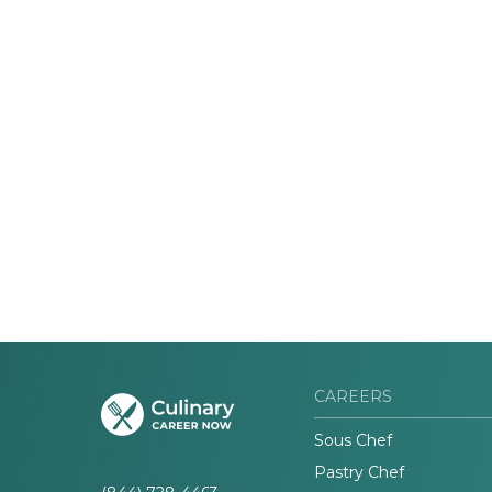
CAREERS
Sous Chef
Pastry Chef