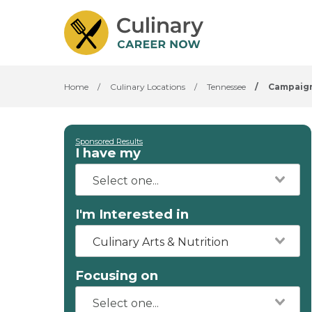
Home
/
Culinary Locations
/
Tennessee
/
Campaig
Sponsored Results
I have my
I'm Interested in
Culinary Arts & Nutrition
Focusing on