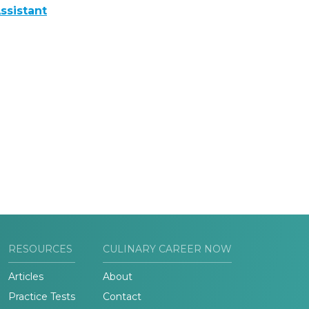
ssistant
RESOURCES
CULINARY CAREER NOW
Articles
About
Practice Tests
Contact