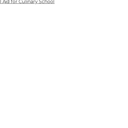
l Aid for Culinary School