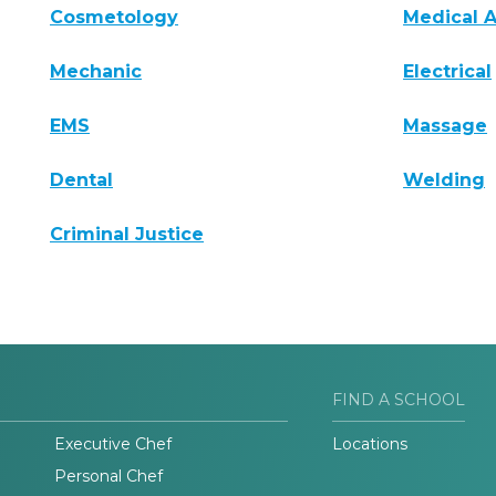
Cosmetology
Medical A
Mechanic
Electrical
EMS
Massage
Dental
Welding
Criminal Justice
FIND A SCHOOL
Executive Chef
Locations
Personal Chef