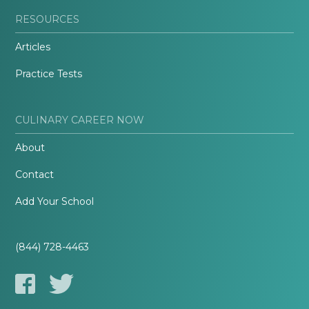
RESOURCES
Articles
Practice Tests
CULINARY CAREER NOW
About
Contact
Add Your School
(844) 728-4463