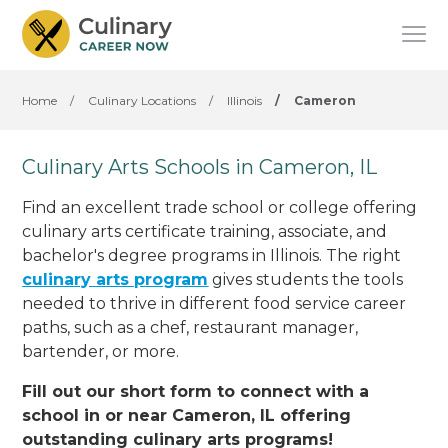
Home
/
Culinary Locations
/
Illinois
/
Cameron
Culinary Arts Schools in Cameron, IL
Find an excellent trade school or college offering
culinary arts certificate training, associate, and
bachelor's degree programs in Illinois. The right
culinary arts program
gives students the tools
needed to thrive in different food service career
paths, such as a chef, restaurant manager,
bartender, or more.
Fill out our short form to connect with a
school in or near Cameron, IL offering
outstanding culinary arts programs!