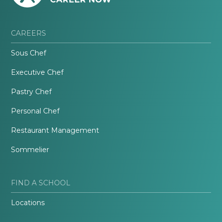
CAREERS
Sous Chef
Executive Chef
Pastry Chef
Personal Chef
Restaurant Management
Sommelier
FIND A SCHOOL
Locations