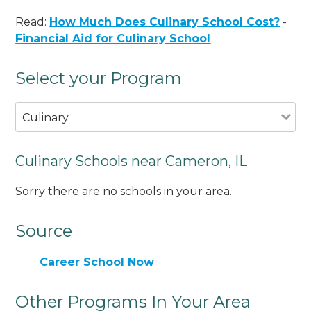
Read:
How Much Does Culinary School Cost?
-
Financial Aid for Culinary School
Select your Program
Culinary
Culinary Schools near Cameron, IL
Sorry there are no schools in your area.
Source
Career School Now
Other Programs In Your Area