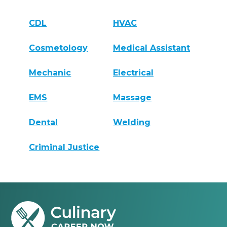
CDL
HVAC
Cosmetology
Medical Assistant
Mechanic
Electrical
EMS
Massage
Dental
Welding
Criminal Justice