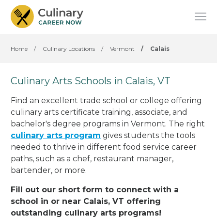
Home
/
Culinary Locations
/
Vermont
/
Calais
Culinary Arts Schools in Calais, VT
Find an excellent trade school or college offering
culinary arts certificate training, associate, and
bachelor's degree programs in Vermont. The right
culinary arts program
gives students the tools
needed to thrive in different food service career
paths, such as a chef, restaurant manager,
bartender, or more.
Fill out our short form to connect with a
school in or near Calais, VT offering
outstanding culinary arts programs!