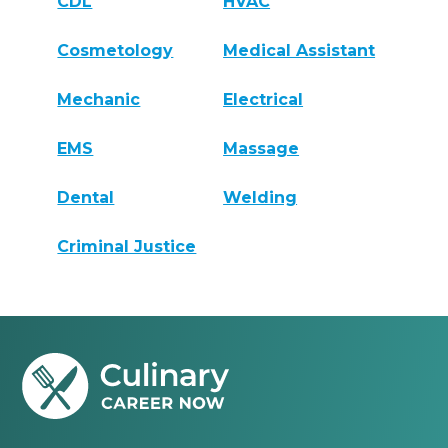
CDL
HVAC
Cosmetology
Medical Assistant
Mechanic
Electrical
EMS
Massage
Dental
Welding
Criminal Justice