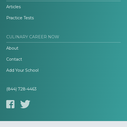
Articles
Practice Tests
CULINARY CAREER NOW
About
Contact
Add Your School
(844) 728-4463