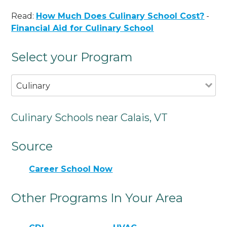
Read:
How Much Does Culinary School Cost?
-
Financial Aid for Culinary School
Select your Program
Culinary
Culinary Schools near Calais, VT
Source
Career School Now
Other Programs In Your Area