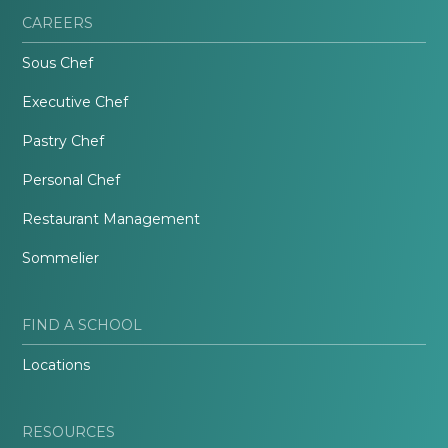
CAREERS
Sous Chef
Executive Chef
Pastry Chef
Personal Chef
Restaurant Management
Sommelier
FIND A SCHOOL
Locations
RESOURCES