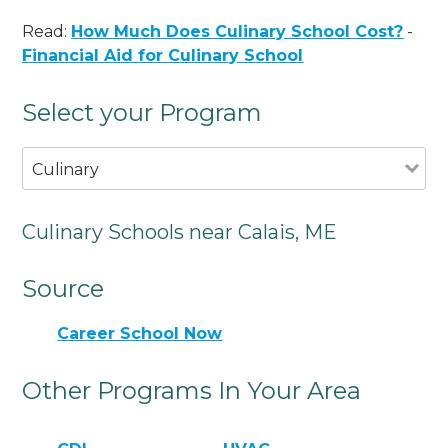
Read:
How Much Does Culinary School Cost?
-
Financial Aid for Culinary School
Select your Program
Culinary
Culinary Schools near Calais, ME
Source
Career School Now
Other Programs In Your Area