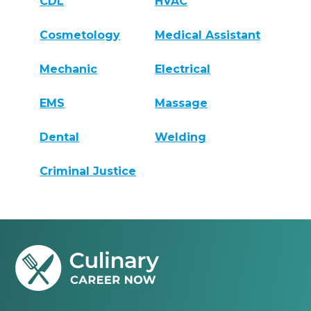
CDL
HVAC
Cosmetology
Medical Assistant
Mechanic
Electrical
EMS
Massage
Dental
Welding
Criminal Justice