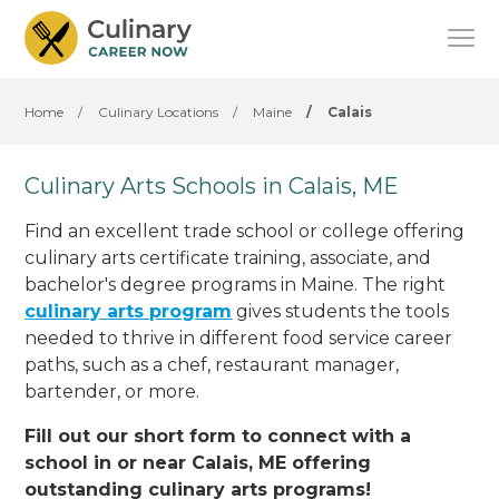
Home
/
Culinary Locations
/
Maine
/
Calais
Culinary Arts Schools in Calais, ME
Find an excellent trade school or college offering
culinary arts certificate training, associate, and
bachelor's degree programs in Maine. The right
culinary arts program
gives students the tools
needed to thrive in different food service career
paths, such as a chef, restaurant manager,
bartender, or more.
Fill out our short form to connect with a
school in or near Calais, ME offering
outstanding culinary arts programs!