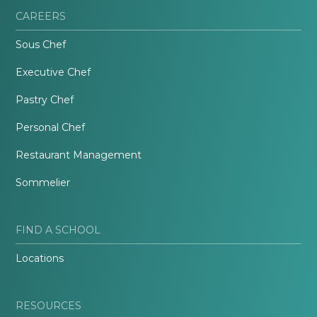
CAREERS
Sous Chef
Executive Chef
Pastry Chef
Personal Chef
Restaurant Management
Sommelier
FIND A SCHOOL
Locations
RESOURCES