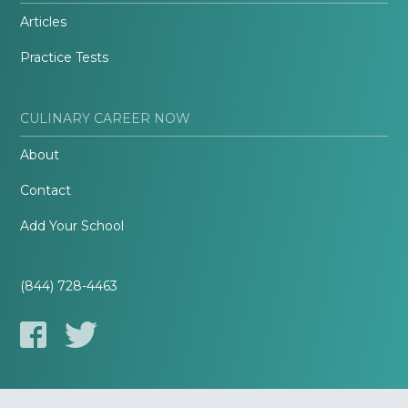
Articles
Practice Tests
CULINARY CAREER NOW
About
Contact
Add Your School
(844) 728-4463