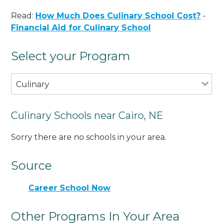
Read:
How Much Does Culinary School Cost?
-
Financial Aid for Culinary School
Select your Program
Culinary
Culinary Schools near Cairo, NE
Sorry there are no schools in your area.
Source
Career School Now
Other Programs In Your Area