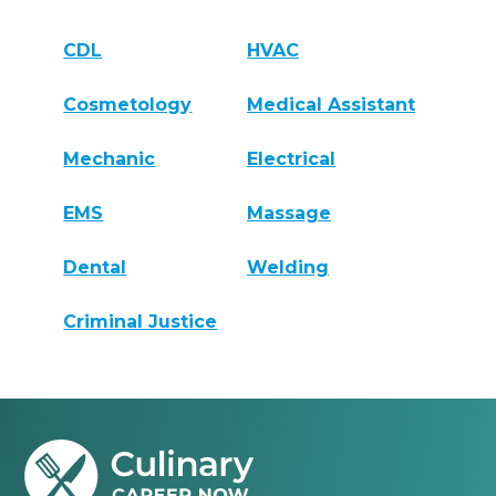
CDL
HVAC
Cosmetology
Medical Assistant
Mechanic
Electrical
EMS
Massage
Dental
Welding
Criminal Justice