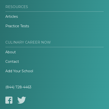
RESOURCES
Articles
Practice Tests
CULINARY CAREER NOW
About
Contact
Add Your School
(844) 728-4463