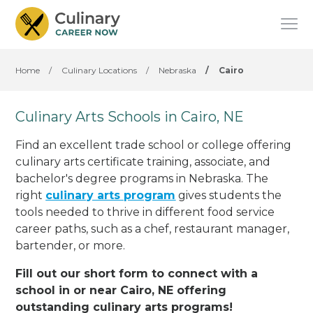
Home
/
Culinary Locations
/
Nebraska
/
Cairo
Culinary Arts Schools in Cairo, NE
Find an excellent trade school or college offering
culinary arts certificate training, associate, and
bachelor's degree programs in Nebraska. The
right
culinary arts program
gives students the
tools needed to thrive in different food service
career paths, such as a chef, restaurant manager,
bartender, or more.
Fill out our short form to connect with a
school in or near Cairo, NE offering
outstanding culinary arts programs!