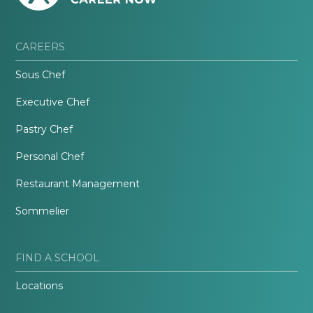
CAREERS
Sous Chef
Executive Chef
Pastry Chef
Personal Chef
Restaurant Management
Sommelier
FIND A SCHOOL
Locations