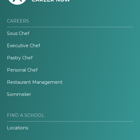
CAREERS
Sous Chef
Executive Chef
Pastry Chef
Personal Chef
Restaurant Management
Sommelier
FIND A SCHOOL
Locations