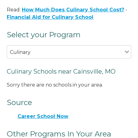
Read:
How Much Does Culinary School Cost?
-
Financial Aid for Culinary School
Select your Program
Culinary
Culinary Schools near Cainsville, MO
Sorry there are no schools in your area.
Source
Career School Now
Other Programs In Your Area