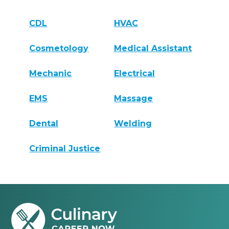
CDL
HVAC
Cosmetology
Medical Assistant
Mechanic
Electrical
EMS
Massage
Dental
Welding
Criminal Justice