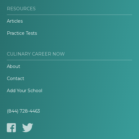
RESOURCES
Articles
Practice Tests
CULINARY CAREER NOW
About
Contact
Add Your School
(844) 728-4463