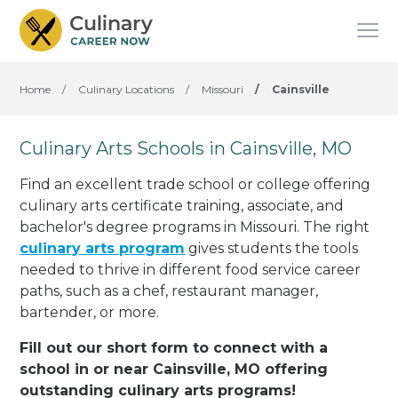
Home
/
Culinary Locations
/
Missouri
/
Cainsville
Culinary Arts Schools in Cainsville, MO
Find an excellent trade school or college offering
culinary arts certificate training, associate, and
bachelor's degree programs in Missouri. The right
culinary arts program
gives students the tools
needed to thrive in different food service career
paths, such as a chef, restaurant manager,
bartender, or more.
Fill out our short form to connect with a
school in or near Cainsville, MO offering
outstanding culinary arts programs!