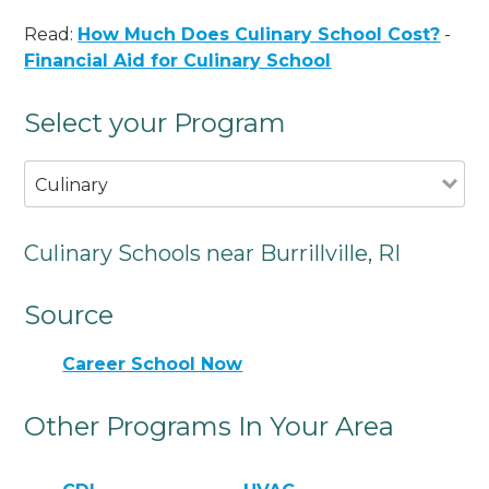
Read:
How Much Does Culinary School Cost?
-
Financial Aid for Culinary School
Select your Program
Culinary
Culinary Schools near Burrillville, RI
Source
Career School Now
Other Programs In Your Area