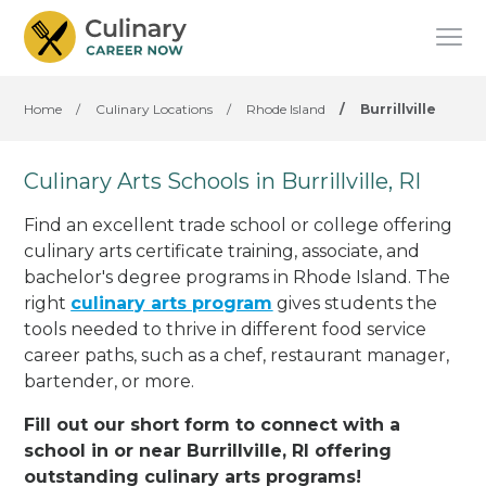
Home
/
Culinary Locations
/
Rhode Island
/
Burrillville
Culinary Arts Schools in Burrillville, RI
Find an excellent trade school or college offering
culinary arts certificate training, associate, and
bachelor's degree programs in Rhode Island. The
right
culinary arts program
gives students the
tools needed to thrive in different food service
career paths, such as a chef, restaurant manager,
bartender, or more.
Fill out our short form to connect with a
school in or near Burrillville, RI offering
outstanding culinary arts programs!