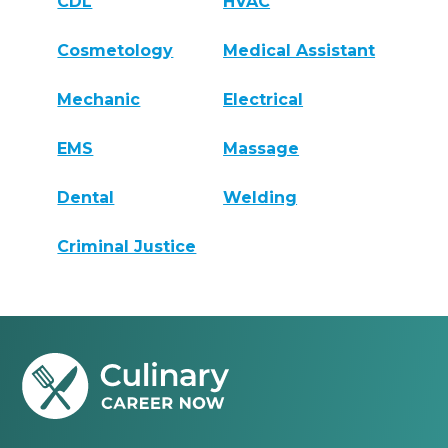
CDL
HVAC
Cosmetology
Medical Assistant
Mechanic
Electrical
EMS
Massage
Dental
Welding
Criminal Justice