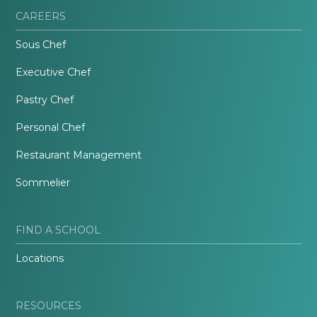
CAREERS
Sous Chef
Executive Chef
Pastry Chef
Personal Chef
Restaurant Management
Sommelier
FIND A SCHOOL
Locations
RESOURCES