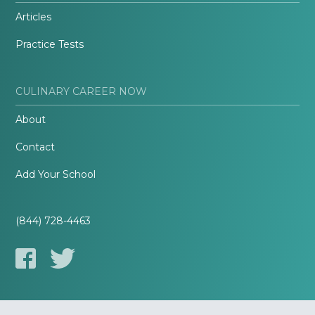
Articles
Practice Tests
CULINARY CAREER NOW
About
Contact
Add Your School
(844) 728-4463