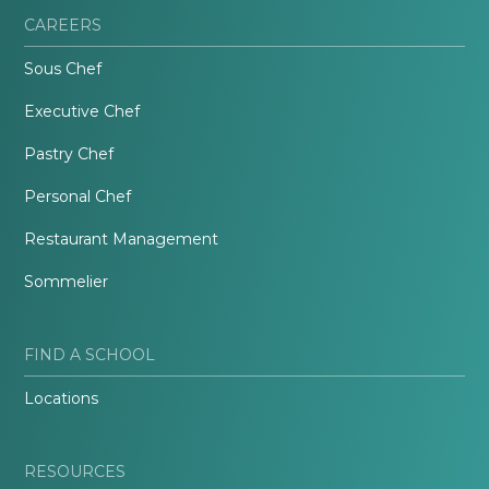
CAREERS
Sous Chef
Executive Chef
Pastry Chef
Personal Chef
Restaurant Management
Sommelier
FIND A SCHOOL
Locations
RESOURCES