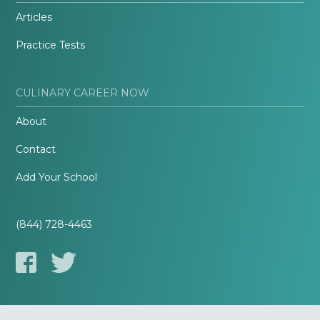
Articles
Practice Tests
CULINARY CAREER NOW
About
Contact
Add Your School
(844) 728-4463