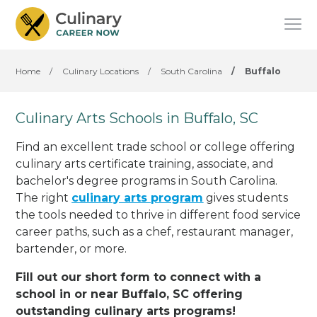
Home
/
Culinary Locations
/
South Carolina
/
Buffalo
Culinary Arts Schools in Buffalo, SC
Find an excellent trade school or college offering
culinary arts certificate training, associate, and
bachelor's degree programs in South Carolina.
The right
culinary arts program
gives students
the tools needed to thrive in different food service
career paths, such as a chef, restaurant manager,
bartender, or more.
Fill out our short form to connect with a
school in or near Buffalo, SC offering
outstanding culinary arts programs!