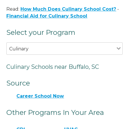
Read:
How Much Does Culinary School Cost?
-
Financial Aid for Culinary School
Select your Program
Culinary
Culinary Schools near Buffalo, SC
Source
Career School Now
Other Programs In Your Area