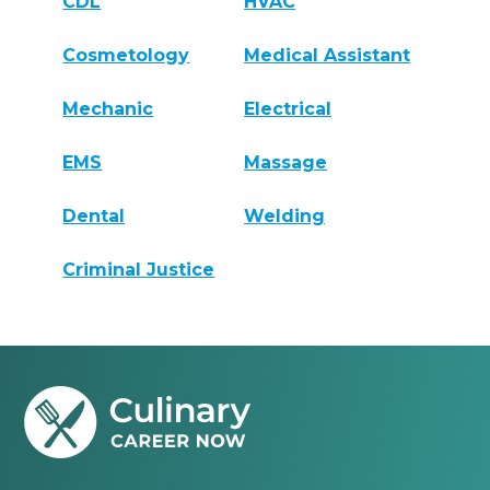
CDL
HVAC
Cosmetology
Medical Assistant
Mechanic
Electrical
EMS
Massage
Dental
Welding
Criminal Justice