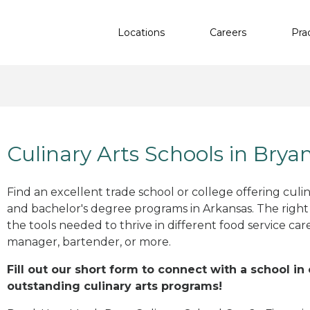
Locations
Careers
Pra
Culinary Arts Schools in Brya
Find an excellent trade school or college offering culinar
and bachelor's degree programs in Arkansas. The righ
the tools needed to thrive in different food service car
manager, bartender, or more.
Fill out our short form to connect with a school in
outstanding culinary arts programs!