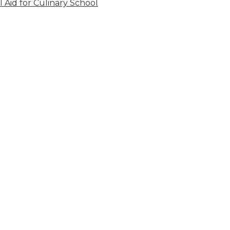
l Aid for Culinary School