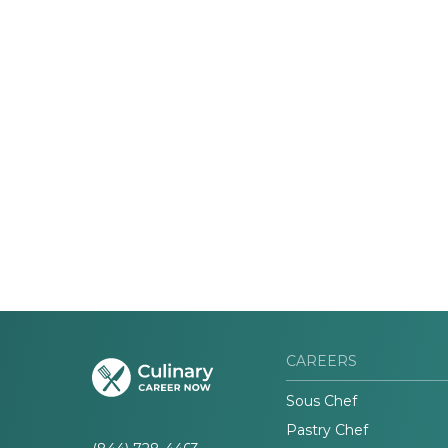
CAREERS
Sous Chef
Pastry Chef