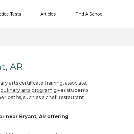
ctice Tests
Articles
Find A School
nt, AR
y arts certificate training, associate,
t
culinary arts program
gives students
eer paths, such as a chef, restaurant
 or near Bryant, AR offering