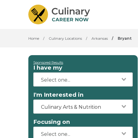
Home
/
Culinary Locations
/
Arkansas
/
Bryant
Sponsored Results
I have my
I'm Interested in
Culinary Arts & Nutrition
Focusing on