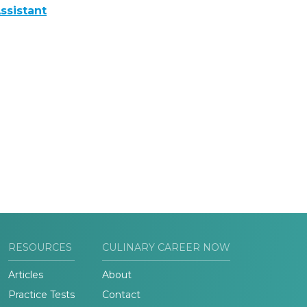
ssistant
RESOURCES
CULINARY CAREER NOW
Articles
About
Practice Tests
Contact