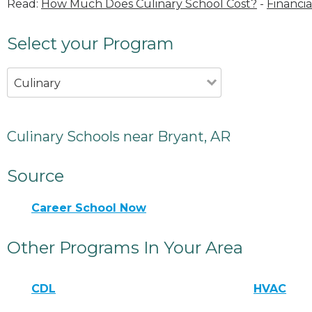
Read:
How Much Does Culinary School Cost?
-
Financia
Select your Program
Culinary
Culinary Schools near Bryant, AR
Source
Career School Now
Other Programs In Your Area
CDL
HVAC