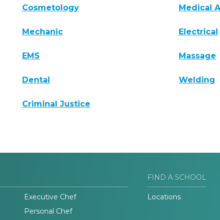
Cosmetology
Medical A
Mechanic
Electrical
EMS
Massage
Dental
Welding
Criminal Justice
FIND A SCHOOL
Executive Chef
Locations
Personal Chef