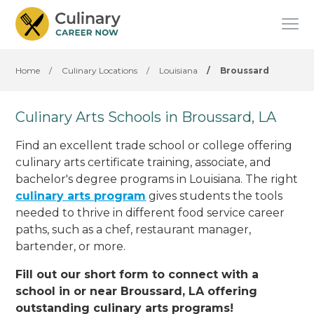
Home
/
Culinary Locations
/
Louisiana
/
Broussard
Culinary Arts Schools in Broussard, LA
Find an excellent trade school or college offering
culinary arts certificate training, associate, and
bachelor's degree programs in Louisiana. The right
culinary arts program
gives students the tools
needed to thrive in different food service career
paths, such as a chef, restaurant manager,
bartender, or more.
Fill out our short form to connect with a
school in or near Broussard, LA offering
outstanding culinary arts programs!