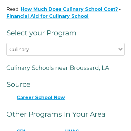
Read:
How Much Does Culinary School Cost?
-
Financial Aid for Culinary School
Select your Program
Culinary
Culinary Schools near Broussard, LA
Source
Career School Now
Other Programs In Your Area