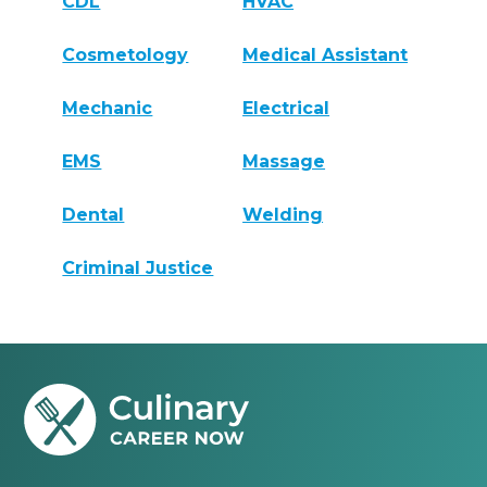
CDL
HVAC
Cosmetology
Medical Assistant
Mechanic
Electrical
EMS
Massage
Dental
Welding
Criminal Justice