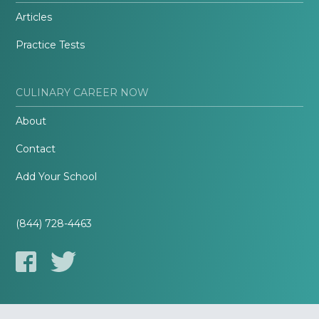
Articles
Practice Tests
CULINARY CAREER NOW
About
Contact
Add Your School
(844) 728-4463