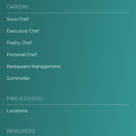
CAREERS
Sous Chef
Executive Chef
Pastry Chef
Personal Chef
Restaurant Management
Sommelier
FIND A SCHOOL
Locations
RESOURCES