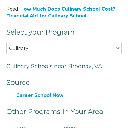
Read:
How Much Does Culinary School Cost?
-
Financial Aid for Culinary School
Select your Program
Culinary
Culinary Schools near Brodnax, VA
Source
Career School Now
Other Programs In Your Area