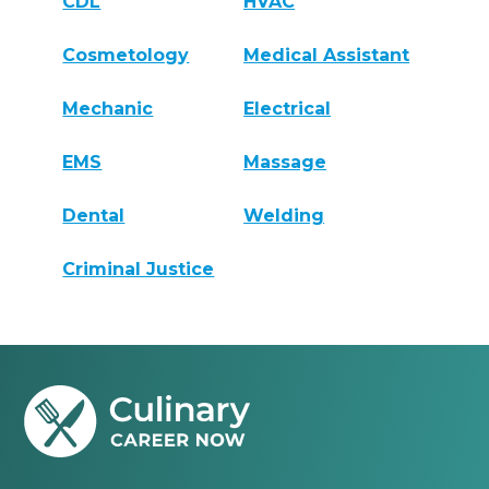
CDL
HVAC
Cosmetology
Medical Assistant
Mechanic
Electrical
EMS
Massage
Dental
Welding
Criminal Justice