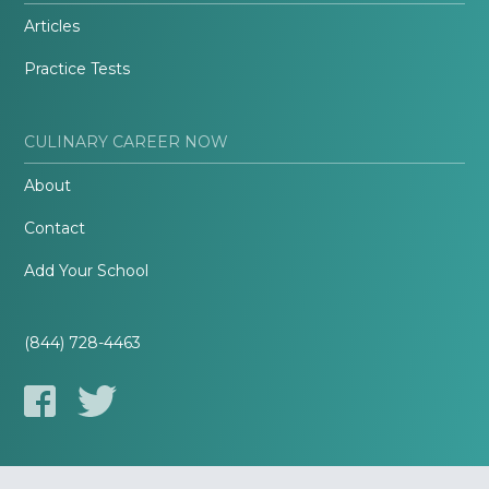
Articles
Practice Tests
CULINARY CAREER NOW
About
Contact
Add Your School
(844) 728-4463