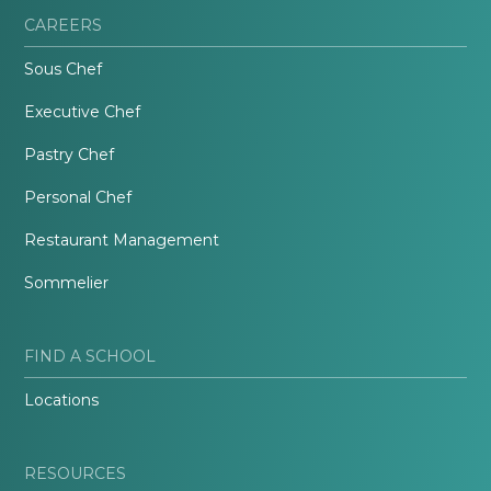
CAREERS
Sous Chef
Executive Chef
Pastry Chef
Personal Chef
Restaurant Management
Sommelier
FIND A SCHOOL
Locations
RESOURCES