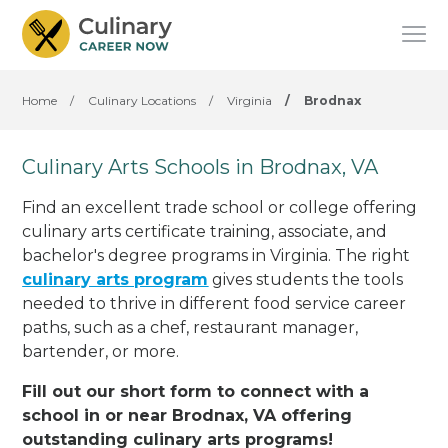
Home
/
Culinary Locations
/
Virginia
/
Brodnax
Culinary Arts Schools in Brodnax, VA
Find an excellent trade school or college offering
culinary arts certificate training, associate, and
bachelor's degree programs in Virginia. The right
culinary arts program
gives students the tools
needed to thrive in different food service career
paths, such as a chef, restaurant manager,
bartender, or more.
Fill out our short form to connect with a
school in or near Brodnax, VA offering
outstanding culinary arts programs!