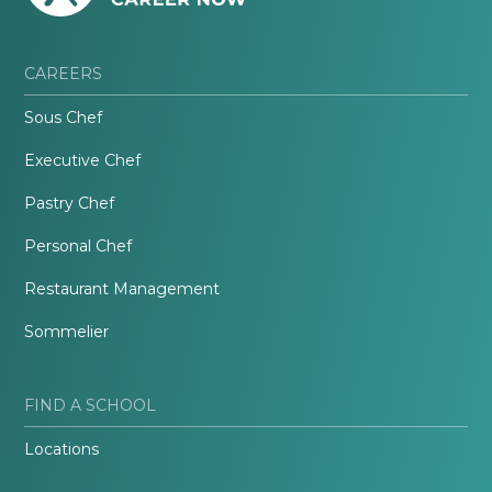
CAREERS
Sous Chef
Executive Chef
Pastry Chef
Personal Chef
Restaurant Management
Sommelier
FIND A SCHOOL
Locations