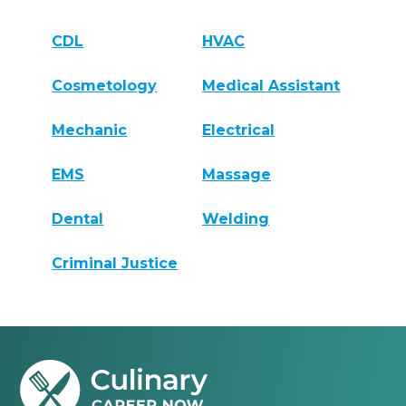
CDL
HVAC
Cosmetology
Medical Assistant
Mechanic
Electrical
EMS
Massage
Dental
Welding
Criminal Justice