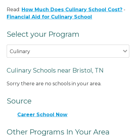
Read:
How Much Does Culinary School Cost?
-
Financial Aid for Culinary School
Select your Program
Culinary
Culinary Schools near Bristol, TN
Sorry there are no schools in your area.
Source
Career School Now
Other Programs In Your Area