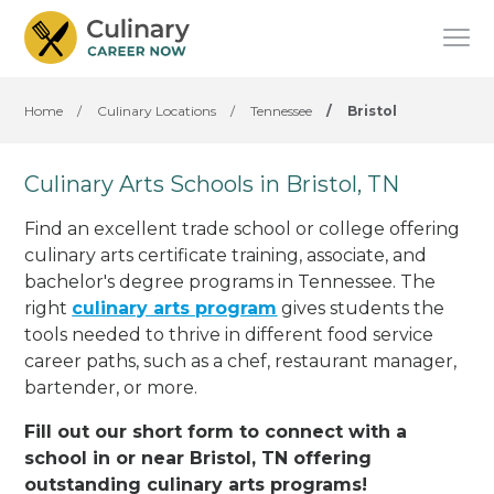
Home
/
Culinary Locations
/
Tennessee
/
Bristol
Culinary Arts Schools in Bristol, TN
Find an excellent trade school or college offering
culinary arts certificate training, associate, and
bachelor's degree programs in Tennessee. The
right
culinary arts program
gives students the
tools needed to thrive in different food service
career paths, such as a chef, restaurant manager,
bartender, or more.
Fill out our short form to connect with a
school in or near Bristol, TN offering
outstanding culinary arts programs!