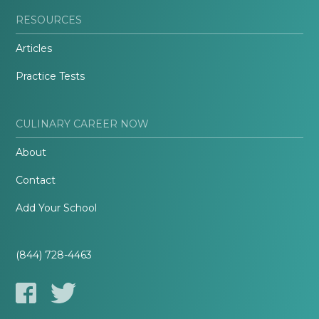
RESOURCES
Articles
Practice Tests
CULINARY CAREER NOW
About
Contact
Add Your School
(844) 728-4463