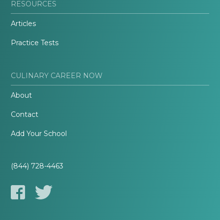
RESOURCES
Articles
Practice Tests
CULINARY CAREER NOW
About
Contact
Add Your School
(844) 728-4463