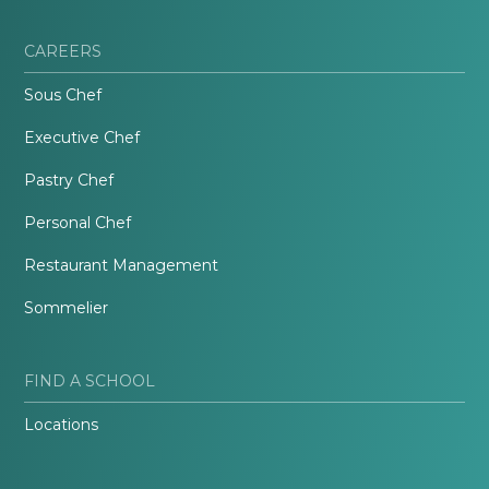
CAREERS
Sous Chef
Executive Chef
Pastry Chef
Personal Chef
Restaurant Management
Sommelier
FIND A SCHOOL
Locations