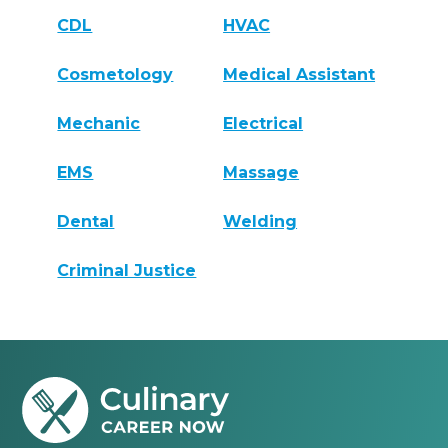
CDL
HVAC
Cosmetology
Medical Assistant
Mechanic
Electrical
EMS
Massage
Dental
Welding
Criminal Justice