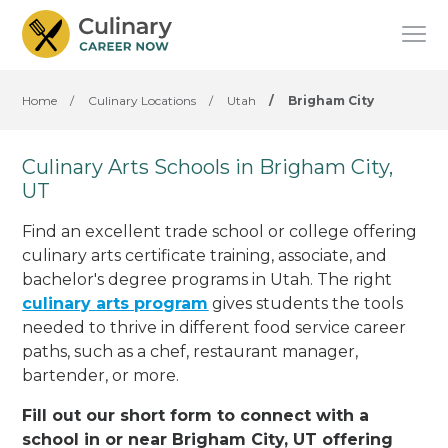
Home
/
Culinary Locations
/
Utah
/
Brigham City
Culinary Arts Schools in Brigham City,
UT
Find an excellent trade school or college offering
culinary arts certificate training, associate, and
bachelor's degree programs in Utah. The right
culinary arts program
gives students the tools
needed to thrive in different food service career
paths, such as a chef, restaurant manager,
bartender, or more.
Fill out our short form to connect with a
school in or near Brigham City, UT offering