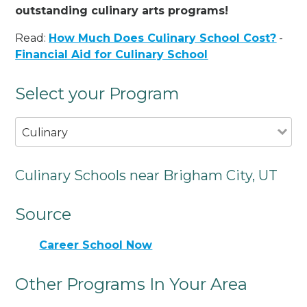
outstanding culinary arts programs!
Read:
How Much Does Culinary School Cost?
-
Financial Aid for Culinary School
Select your Program
Culinary
Culinary Schools near Brigham City, UT
Source
Career School Now
Other Programs In Your Area