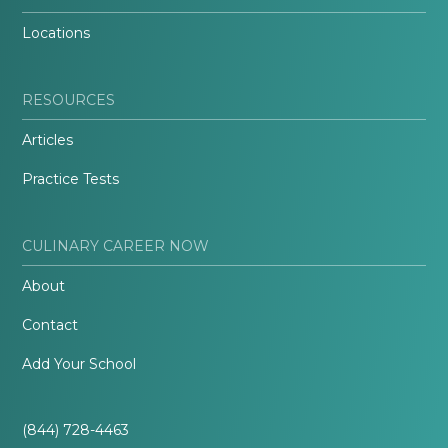
Locations
RESOURCES
Articles
Practice Tests
CULINARY CAREER NOW
About
Contact
Add Your School
(844) 728-4463