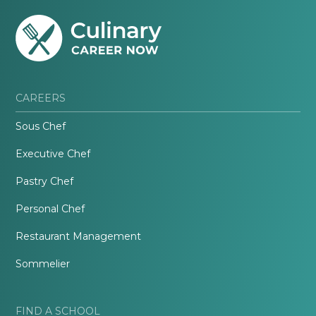
CAREERS
Sous Chef
Executive Chef
Pastry Chef
Personal Chef
Restaurant Management
Sommelier
FIND A SCHOOL