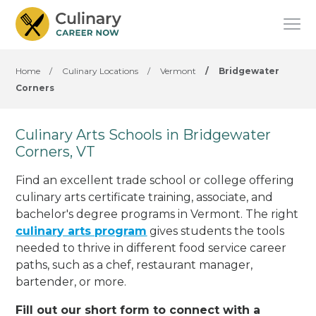
Home
/
Culinary Locations
/
Vermont
/
Bridgewater
Corners
Culinary Arts Schools in Bridgewater
Corners, VT
Find an excellent trade school or college offering
culinary arts certificate training, associate, and
bachelor's degree programs in Vermont. The right
culinary arts program
gives students the tools
needed to thrive in different food service career
paths, such as a chef, restaurant manager,
bartender, or more.
Fill out our short form to connect with a