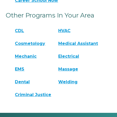
Career School Now
Other Programs In Your Area
CDL
HVAC
Cosmetology
Medical Assistant
Mechanic
Electrical
EMS
Massage
Dental
Welding
Criminal Justice