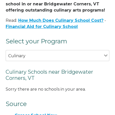
school in or near Bridgewater Corners, VT
offering outstanding culinary arts programs!
Read:
How Much Does Culinary School Cost?
-
Financial Aid for Culinary School
Select your Program
Culinary
Culinary Schools near Bridgewater
Corners, VT
Sorry there are no schools in your area.
Source