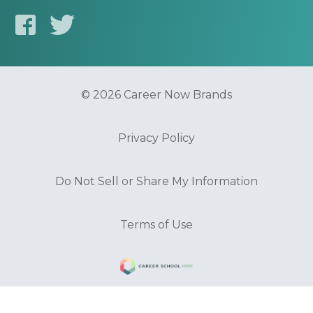
© 2026 Career Now Brands
Privacy Policy
Do Not Sell or Share My Information
Terms of Use