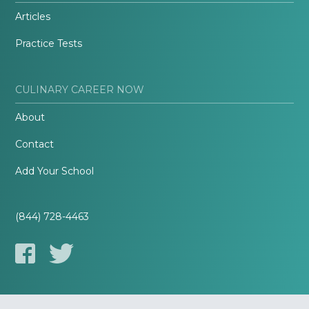
Articles
Practice Tests
CULINARY CAREER NOW
About
Contact
Add Your School
(844) 728-4463