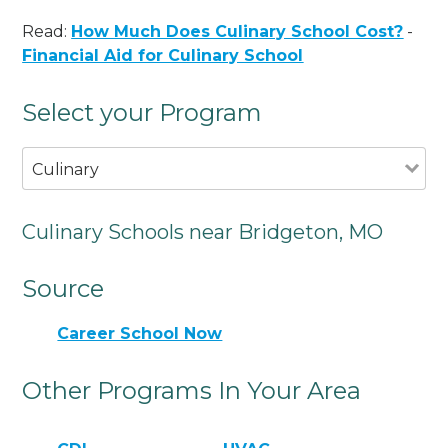
Read:
How Much Does Culinary School Cost?
-
Financial Aid for Culinary School
Select your Program
Culinary
Culinary Schools near Bridgeton, MO
Source
Career School Now
Other Programs In Your Area