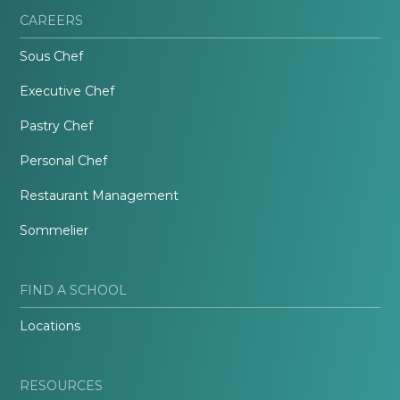
CAREERS
Sous Chef
Executive Chef
Pastry Chef
Personal Chef
Restaurant Management
Sommelier
FIND A SCHOOL
Locations
RESOURCES