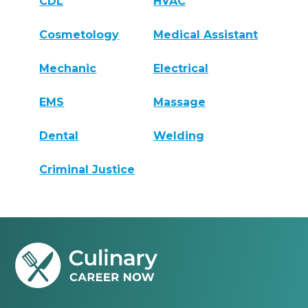
CDL
HVAC
Cosmetology
Medical Assistant
Mechanic
Electrical
EMS
Massage
Dental
Welding
Criminal Justice