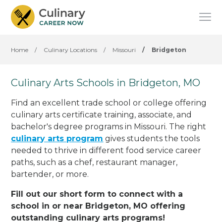
Home
/
Culinary Locations
/
Missouri
/
Bridgeton
Culinary Arts Schools in Bridgeton, MO
Find an excellent trade school or college offering
culinary arts certificate training, associate, and
bachelor's degree programs in Missouri. The right
culinary arts program
gives students the tools
needed to thrive in different food service career
paths, such as a chef, restaurant manager,
bartender, or more.
Fill out our short form to connect with a
school in or near Bridgeton, MO offering
outstanding culinary arts programs!