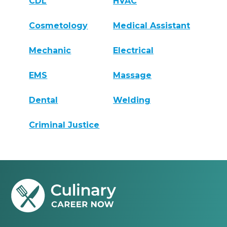
CDL
HVAC
Cosmetology
Medical Assistant
Mechanic
Electrical
EMS
Massage
Dental
Welding
Criminal Justice