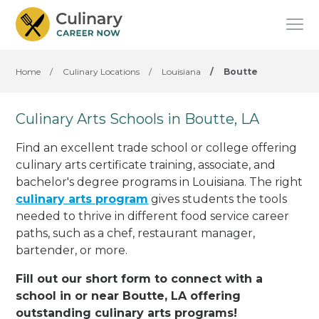
Home
/
Culinary Locations
/
Louisiana
/
Boutte
Culinary Arts Schools in Boutte, LA
Find an excellent trade school or college offering
culinary arts certificate training, associate, and
bachelor's degree programs in Louisiana. The right
culinary arts program
gives students the tools
needed to thrive in different food service career
paths, such as a chef, restaurant manager,
bartender, or more.
Fill out our short form to connect with a
school in or near Boutte, LA offering
outstanding culinary arts programs!