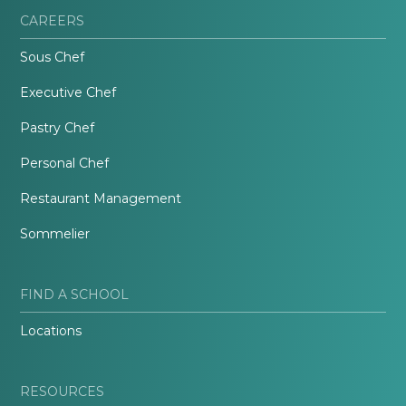
CAREERS
Sous Chef
Executive Chef
Pastry Chef
Personal Chef
Restaurant Management
Sommelier
FIND A SCHOOL
Locations
RESOURCES