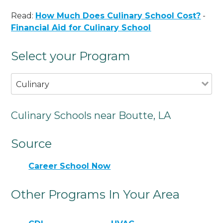
Read:
How Much Does Culinary School Cost?
-
Financial Aid for Culinary School
Select your Program
Culinary
Culinary Schools near Boutte, LA
Source
Career School Now
Other Programs In Your Area