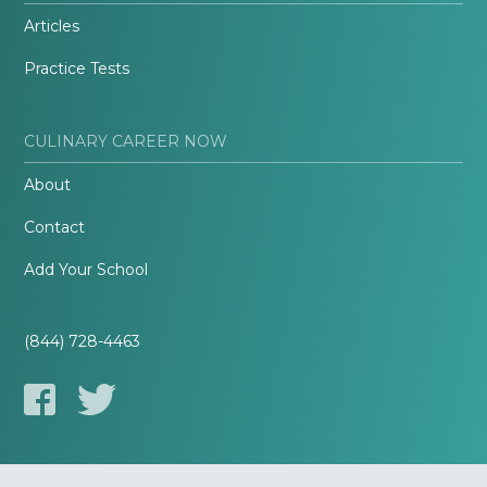
Articles
Practice Tests
CULINARY CAREER NOW
About
Contact
Add Your School
(844) 728-4463