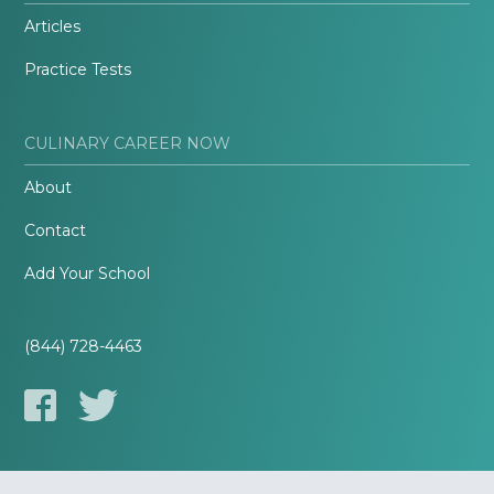
Articles
Practice Tests
CULINARY CAREER NOW
About
Contact
Add Your School
(844) 728-4463