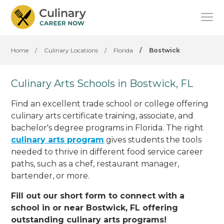
Home
/
Culinary Locations
/
Florida
/
Bostwick
Culinary Arts Schools in Bostwick, FL
Find an excellent trade school or college offering
culinary arts certificate training, associate, and
bachelor's degree programs in Florida. The right
culinary arts program
gives students the tools
needed to thrive in different food service career
paths, such as a chef, restaurant manager,
bartender, or more.
Fill out our short form to connect with a
school in or near Bostwick, FL offering
outstanding culinary arts programs!