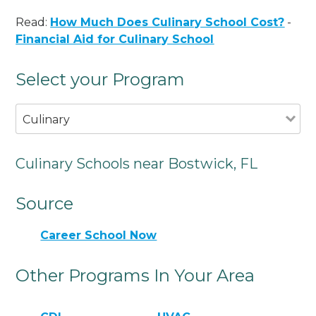
Read:
How Much Does Culinary School Cost?
-
Financial Aid for Culinary School
Select your Program
Culinary
Culinary Schools near Bostwick, FL
Source
Career School Now
Other Programs In Your Area