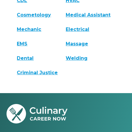
CDL
HVAC
Cosmetology
Medical Assistant
Mechanic
Electrical
EMS
Massage
Dental
Welding
Criminal Justice