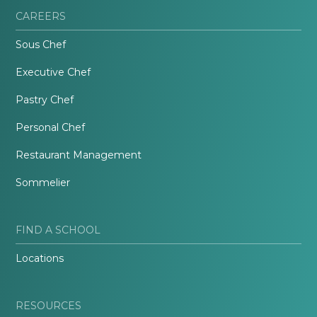
CAREERS
Sous Chef
Executive Chef
Pastry Chef
Personal Chef
Restaurant Management
Sommelier
FIND A SCHOOL
Locations
RESOURCES