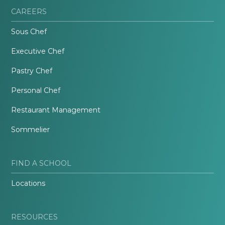
CAREERS
Sous Chef
Executive Chef
Pastry Chef
Personal Chef
Restaurant Management
Sommelier
FIND A SCHOOL
Locations
RESOURCES