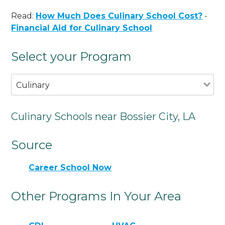
Read:
How Much Does Culinary School Cost?
-
Financial Aid for Culinary School
Select your Program
Culinary
Culinary Schools near Bossier City, LA
Source
Career School Now
Other Programs In Your Area