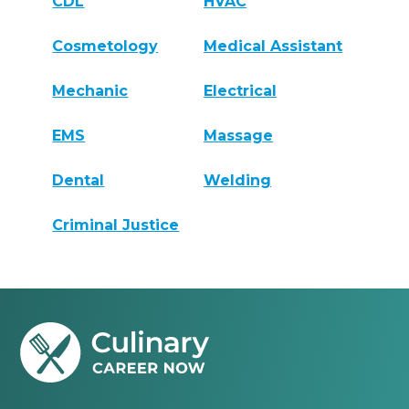
CDL
HVAC
Cosmetology
Medical Assistant
Mechanic
Electrical
EMS
Massage
Dental
Welding
Criminal Justice