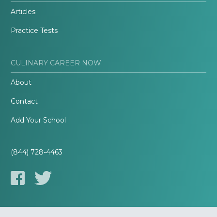
Articles
Practice Tests
CULINARY CAREER NOW
About
Contact
Add Your School
(844) 728-4463