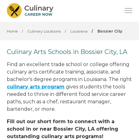
Home
/
Culinary Locations
/
Louisiana
/
Bossier City
Culinary Arts Schools in Bossier City, LA
Find an excellent trade school or college offering
culinary arts certificate training, associate, and
bachelor's degree programs in Louisiana. The right
culinary arts program
gives students the tools
needed to thrive in different food service career
paths, such as a chef, restaurant manager,
bartender, or more.
Fill out our short form to connect with a
school in or near Bossier City, LA offering
outstanding culinary arts programs!