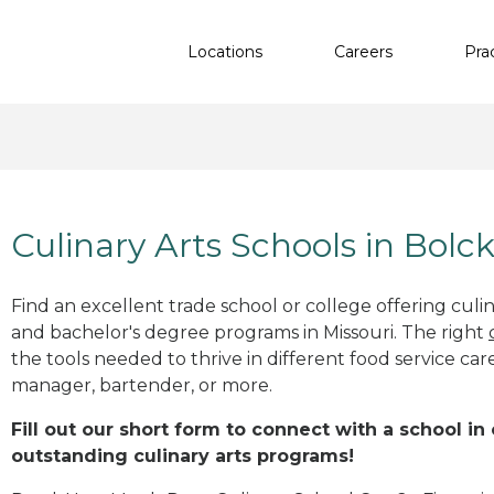
Locations
Careers
Pra
Culinary Arts Schools in Bol
Find an excellent trade school or college offering culinar
and bachelor's degree programs in Missouri. The right
the tools needed to thrive in different food service car
manager, bartender, or more.
Fill out our short form to connect with a school i
outstanding culinary arts programs!