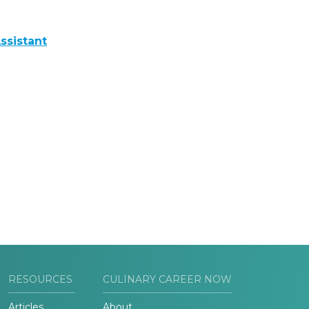
ssistant
RESOURCES
CULINARY CAREER NOW
Articles
About