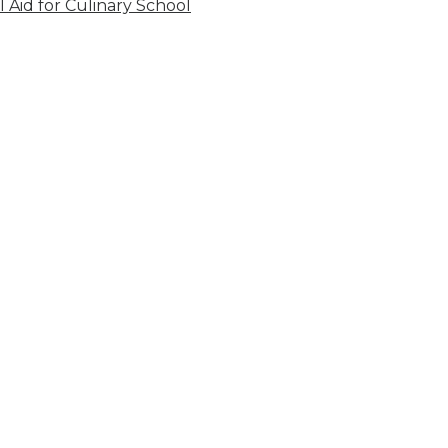
l Aid for Culinary School