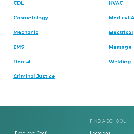
CDL
HVAC
Cosmetology
Medical A
Mechanic
Electrical
EMS
Massage
Dental
Welding
Criminal Justice
FIND A SCHOOL
Executive Chef
Locations