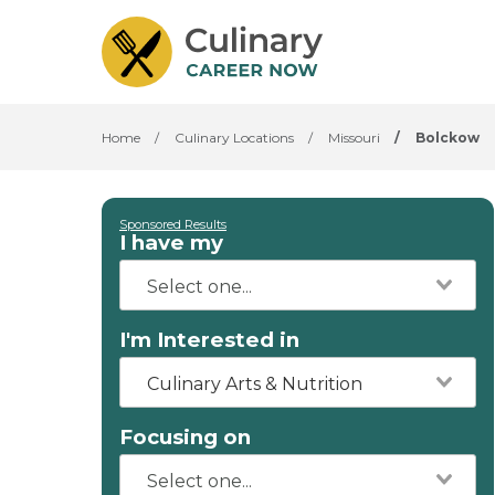
Home
/
Culinary Locations
/
Missouri
/
Bolckow
Sponsored Results
I have my
I'm Interested in
Culinary Arts & Nutrition
Focusing on