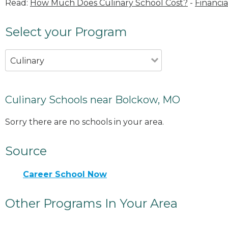
Read:
How Much Does Culinary School Cost?
-
Financia
Select your Program
Culinary
Culinary Schools near Bolckow, MO
Sorry there are no schools in your area.
Source
Career School Now
Other Programs In Your Area