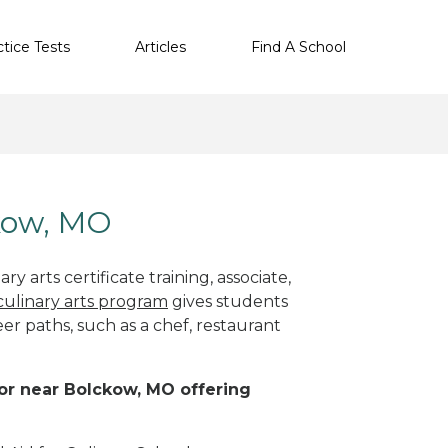
ctice Tests
Articles
Find A School
ckow, MO
y arts certificate training, associate,
culinary arts program
gives students
eer paths, such as a chef, restaurant
n or near Bolckow, MO offering