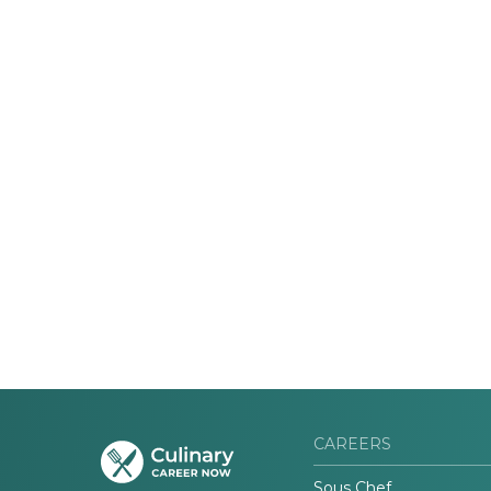
CAREERS
Sous Chef