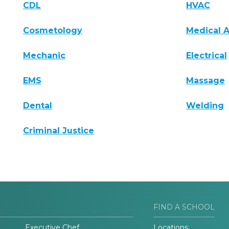
CDL
HVAC
Cosmetology
Medical A
Mechanic
Electrical
EMS
Massage
Dental
Welding
Criminal Justice
FIND A SCHOOL
Executive Chef
Locations