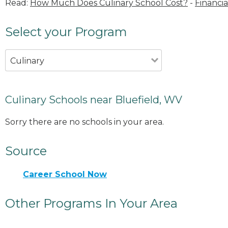
Read:
How Much Does Culinary School Cost?
-
Financia
Select your Program
Culinary
Culinary Schools near Bluefield, WV
Sorry there are no schools in your area.
Source
Career School Now
Other Programs In Your Area