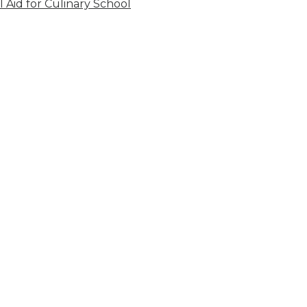
l Aid for Culinary School