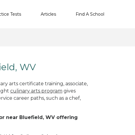
ctice Tests
Articles
Find A School
field, WV
y arts certificate training, associate,
right
culinary arts program
gives
rvice career paths, such as a chef,
 or near Bluefield, WV offering