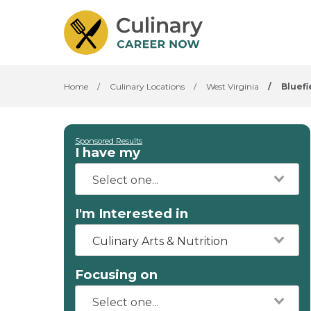
Home
/
Culinary Locations
/
West Virginia
/
Bluefi
Sponsored Results
I have my
I'm Interested in
Culinary Arts & Nutrition
Focusing on