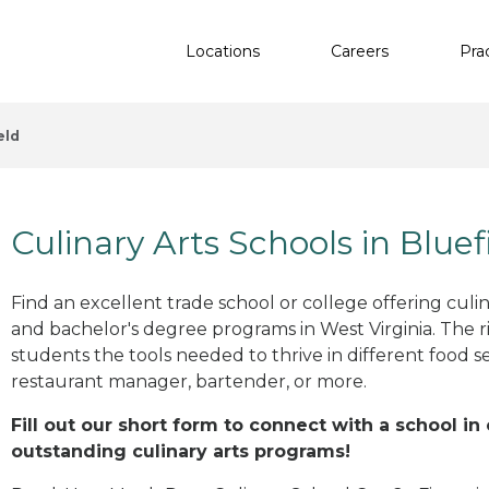
Locations
Careers
Pra
eld
Culinary Arts Schools in Blue
Find an excellent trade school or college offering culinar
and bachelor's degree programs in West Virginia. The 
students the tools needed to thrive in different food se
restaurant manager, bartender, or more.
Fill out our short form to connect with a school in
outstanding culinary arts programs!