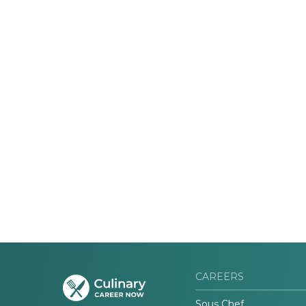
CAREERS
Sous Chef