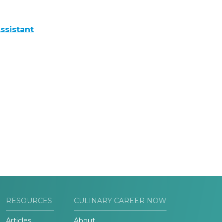
ssistant
RESOURCES
CULINARY CAREER NOW
Articles
About