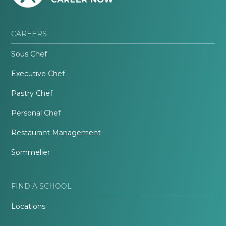
CAREERS
Sous Chef
Executive Chef
Pastry Chef
Personal Chef
Restaurant Management
Sommelier
FIND A SCHOOL
Locations