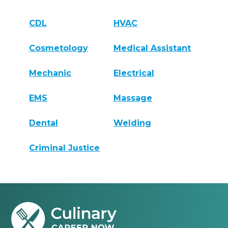
CDL
HVAC
Cosmetology
Medical Assistant
Mechanic
Electrical
EMS
Massage
Dental
Welding
Criminal Justice