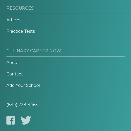
RESOURCES
Articles
Practice Tests
CULINARY CAREER NOW
About
Contact
Add Your School
(844) 728-4463