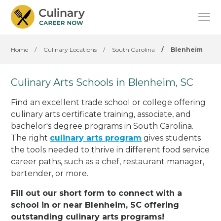
Home
/
Culinary Locations
/
South Carolina
/
Blenheim
Culinary Arts Schools in Blenheim, SC
Find an excellent trade school or college offering
culinary arts certificate training, associate, and
bachelor's degree programs in South Carolina.
The right
culinary arts program
gives students
the tools needed to thrive in different food service
career paths, such as a chef, restaurant manager,
bartender, or more.
Fill out our short form to connect with a
school in or near Blenheim, SC offering
outstanding culinary arts programs!