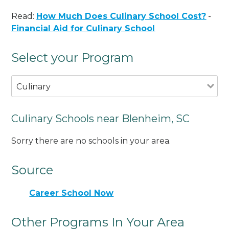
Read:
How Much Does Culinary School Cost?
-
Financial Aid for Culinary School
Select your Program
Culinary
Culinary Schools near Blenheim, SC
Sorry there are no schools in your area.
Source
Career School Now
Other Programs In Your Area