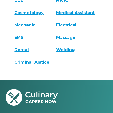
CDL
HVAC
Cosmetology
Medical Assistant
Mechanic
Electrical
EMS
Massage
Dental
Welding
Criminal Justice