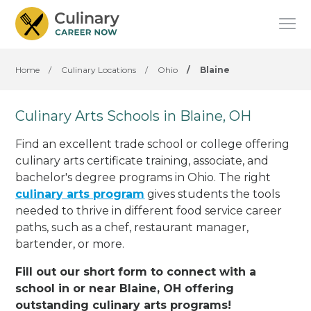
Home
/
Culinary Locations
/
Ohio
/
Blaine
Culinary Arts Schools in Blaine, OH
Find an excellent trade school or college offering
culinary arts certificate training, associate, and
bachelor's degree programs in Ohio. The right
culinary arts program
gives students the tools
needed to thrive in different food service career
paths, such as a chef, restaurant manager,
bartender, or more.
Fill out our short form to connect with a
school in or near Blaine, OH offering
outstanding culinary arts programs!