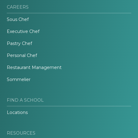
CAREERS
Sous Chef
Executive Chef
Pastry Chef
Personal Chef
Restaurant Management
Sommelier
FIND A SCHOOL
Locations
RESOURCES