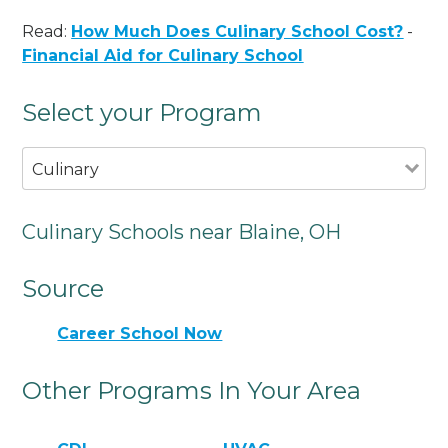
Read:
How Much Does Culinary School Cost?
-
Financial Aid for Culinary School
Select your Program
Culinary
Culinary Schools near Blaine, OH
Source
Career School Now
Other Programs In Your Area