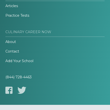
Articles
Practice Tests
CULINARY CAREER NOW
About
Contact
Add Your School
(844) 728-4463