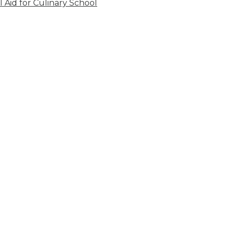
l Aid for Culinary School