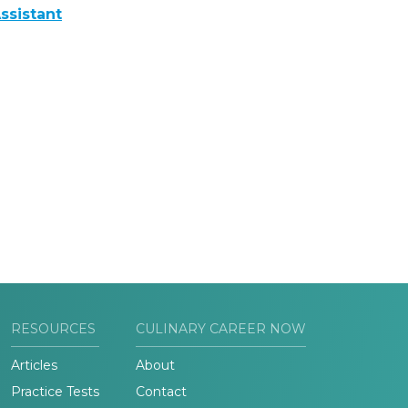
ssistant
RESOURCES
CULINARY CAREER NOW
Articles
About
Practice Tests
Contact