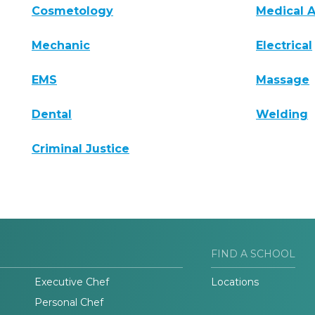
Cosmetology
Medical A
Mechanic
Electrical
EMS
Massage
Dental
Welding
Criminal Justice
FIND A SCHOOL
Executive Chef
Locations
Personal Chef