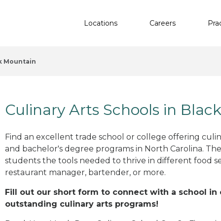
Locations
Careers
Pra
k Mountain
Culinary Arts Schools in Bla
Find an excellent trade school or college offering culinar
and bachelor's degree programs in North Carolina. The
students the tools needed to thrive in different food se
restaurant manager, bartender, or more.
Fill out our short form to connect with a school in
outstanding culinary arts programs!