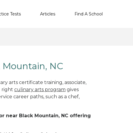
ctice Tests
Articles
Find A School
ck Mountain, NC
y arts certificate training, associate,
 right
culinary arts program
gives
rvice career paths, such as a chef,
 or near Black Mountain, NC offering