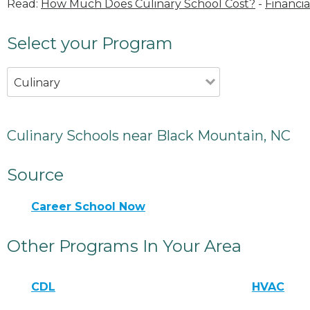
Read:
How Much Does Culinary School Cost?
-
Financia
Select your Program
Culinary
Culinary Schools near Black Mountain, NC
Source
Career School Now
Other Programs In Your Area
CDL
HVAC