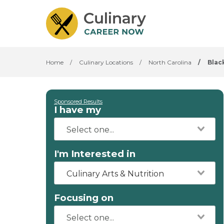
Home
/
Culinary Locations
/
North Carolina
/
Blac
Sponsored Results
I have my
I'm Interested in
Culinary Arts & Nutrition
Focusing on