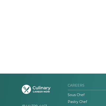
CAREERS
Sous Chef
Pastry Chef