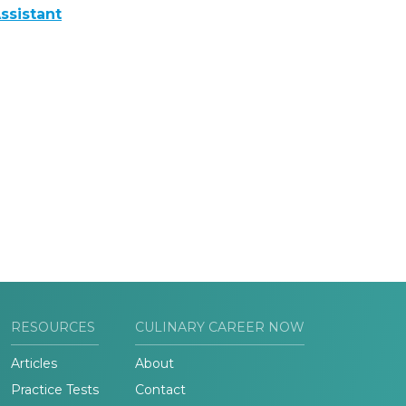
ssistant
RESOURCES
CULINARY CAREER NOW
Articles
About
Practice Tests
Contact