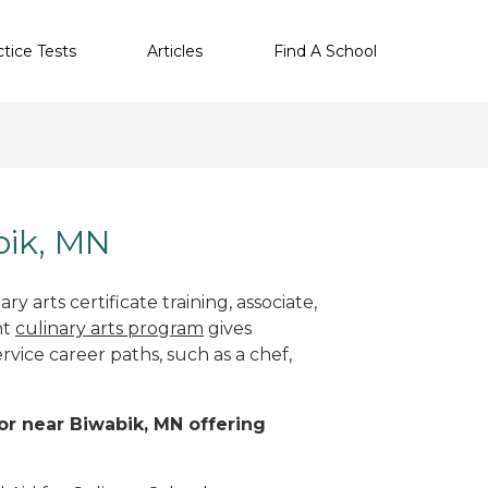
ctice Tests
Articles
Find A School
bik, MN
y arts certificate training, associate,
ht
culinary arts program
gives
rvice career paths, such as a chef,
 or near Biwabik, MN offering