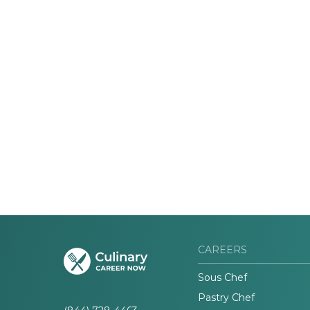
CAREERS
Sous Chef
Pastry Chef