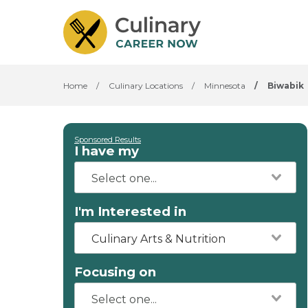
Home
/
Culinary Locations
/
Minnesota
/
Biwabik
Sponsored Results
I have my
I'm Interested in
Culinary Arts & Nutrition
Focusing on