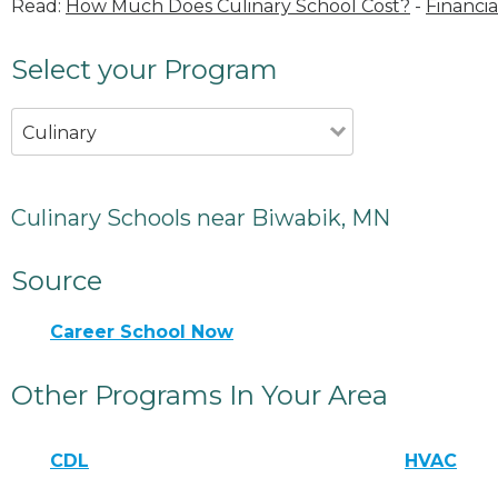
Read:
How Much Does Culinary School Cost?
-
Financia
Select your Program
Culinary
Culinary Schools near Biwabik, MN
Source
Career School Now
Other Programs In Your Area
CDL
HVAC