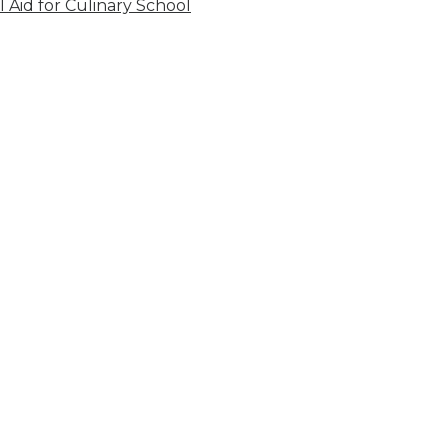
l Aid for Culinary School