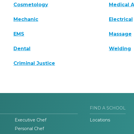
Cosmetology
Medical A
Mechanic
Electrical
EMS
Massage
Dental
Welding
Criminal Justice
FIND A SCHOOL
Executive Chef
Locations
Personal Chef