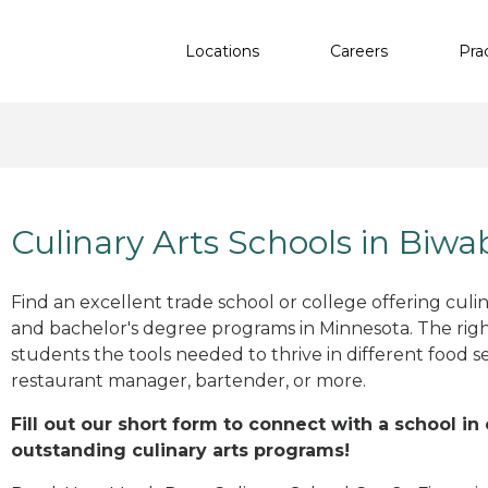
Locations
Careers
Pra
Culinary Arts Schools in Biwa
Find an excellent trade school or college offering culinar
and bachelor's degree programs in Minnesota. The rig
students the tools needed to thrive in different food se
restaurant manager, bartender, or more.
Fill out our short form to connect with a school in
outstanding culinary arts programs!